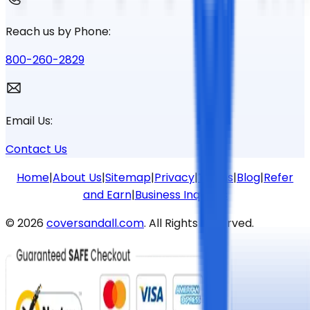
Reach us by Phone:
800-260-2829
Email Us:
Contact Us
Home
|
About Us
|
Sitemap
|
Privacy
|
Terms
|
Blog
|
Refer
and Earn
|
Business Inquiries
©
2026
coversandall.com
. All Rights Reserved.