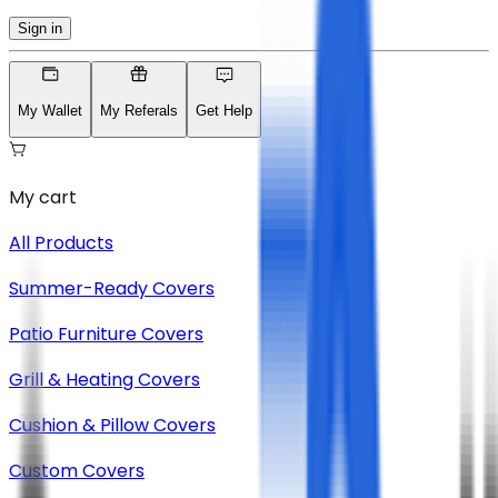
Sign in
My Wallet
My Referals
Get Help
My cart
All Products
Summer-Ready Covers
Patio Furniture Covers
Grill & Heating Covers
Cushion & Pillow Covers
Custom Covers