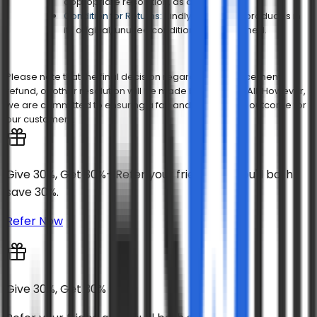
appropriate resolution, as applicable.
Condition for Returns:
Kindly ensure the product is in
its original, unused condition when returned.
Please note that the final decision regarding a replacement,
refund, or other resolution will be made by Covers & All. However,
we are committed to ensuring a fair and satisfactory outcome for
our customers.
Give 30%, Get 30%- Refer your friend and you'll both
save 30%.
Refer Now
Give 30%, Get 30%