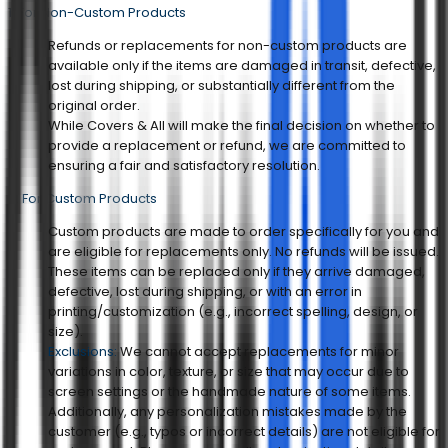
1. For Non-Custom Products
Refunds or replacements for non-custom products are
available only if the items are damaged in transit, defective,
lost during shipping, or substantially different from the
original order.
While Covers & All will make the final decision on whether to
provide a replacement or refund, we are committed to
ensuring a fair and satisfactory resolution.
2. For Custom Products
Custom products are made to order specifically for you and
are eligible for replacements only. No refunds will be issued.
These items can be replaced only if they arrive damaged,
defective, lost during shipping, or with an error in
printing/customization (e.g., incorrect spelling, design, or
size).
Exclusions:
We cannot accept replacements for minor
variations in color, texture, or size that may occur due to
screen settings or the handmade nature of some items.
Additionally, any personalization mistakes made by the
customer (e.g., typos or incorrect details) are not eligible for