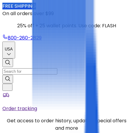
FREE SHIPPING
On all orders over $99
25% off + 25 wallet points. Use code: FLASH
800-260-2829
USA
Order tracking
Get access to order history, updates, special offers
and more