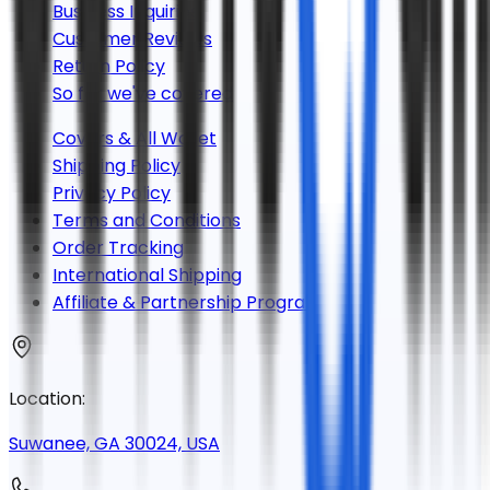
Business Inquiries
Customer Reviews
Return Policy
So far we've covered
Covers & All Wallet
Shipping Policy
Privacy Policy
Terms and Conditions
Order Tracking
International Shipping
Affiliate & Partnership Program
Location:
Suwanee, GA 30024, USA