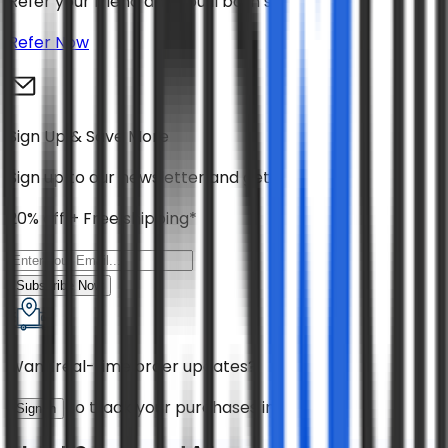
Refer your friend and you’ll both save 30%
Refer Now
Sign Up & Save More
Sign up to our newsletter and get
20% off + Free shipping*
Subscribe Now
Want real-time order updates?
to track your purchases instantly!
Sign in