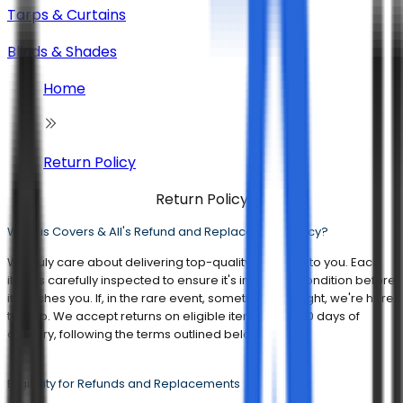
Tarps & Curtains
Blinds & Shades
Home
Return Policy
Return Policy
What is Covers & All's Refund and Replacement Policy?
We truly care about delivering top-quality products to you. Each
item is carefully inspected to ensure it's in perfect condition before
it reaches you. If, in the rare event, something isn't right, we're here
to help. We accept returns on eligible items within 30 days of
delivery, following the terms outlined below:
Eligibility for Refunds and Replacements