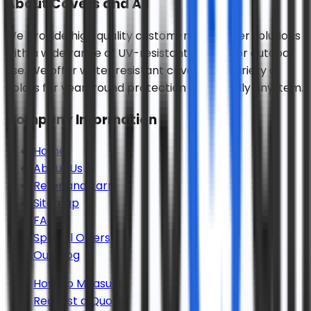
About
Covers and All
We provide high quality custom-made cover solutions
with a wide range of UV-resistant fabrics for outdoor
use. We offer water resistant covers in a variety of
colors for year-round protection for virtually any item.
Company Information
Home
About Us
Refer and Earn
Sitemap
FAQs
Special Offers
Our Blog
How To Measure
Request a Quote