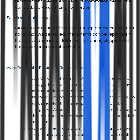
replacement. Please ensure all customization details are
correct before submitting your order.
3. For Close-Out Products
Close-out products are eligible for replacements only and
no refunds will be issued. These items can be replaced if
they arrive damaged, defective, lost during shipping or if
there is an error in customization.
How to Request a Refund or Replacement?
Notify Us within the Return Window:
If you receive a
damaged box or face any issue with custom, non-
custom, or closeout products, please notify our
customer support team within 30 days of delivery. To
help us resolve the issue quickly, submit a ticket
through "My Account" and include clear photographs
of the product, its packaging, and a brief description
of the issue.
Review Process:
Our team will review your case within
12 hours and provide a refund, replacement, or other