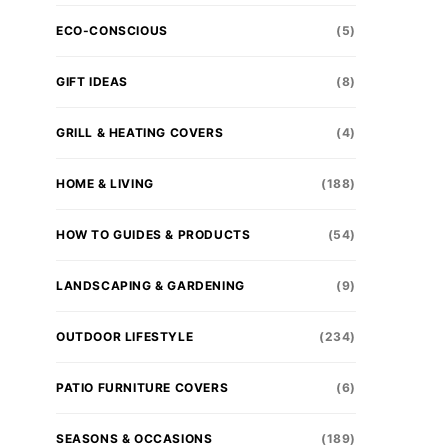
ECO-CONSCIOUS
(5)
GIFT IDEAS
(8)
GRILL & HEATING COVERS
(4)
HOME & LIVING
(188)
HOW TO GUIDES & PRODUCTS
(54)
LANDSCAPING & GARDENING
(9)
OUTDOOR LIFESTYLE
(234)
PATIO FURNITURE COVERS
(6)
SEASONS & OCCASIONS
(189)