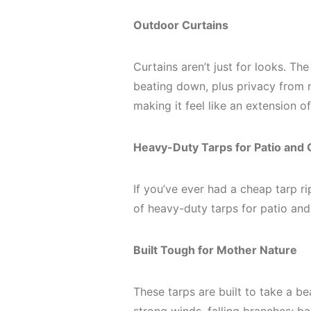
Outdoor Curtains
Curtains aren’t just for looks. Th
beating down, plus privacy from n
making it feel like an extension o
Heavy-Duty Tarps for Patio and
If you’ve ever had a cheap tarp ri
of heavy-duty tarps for patio an
Built Tough for Mother Nature
These tarps are built to take a be