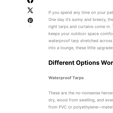
If you spend any time on your pa
One day it’s sunny and breezy, the
2
right tarps and curtains come in. 
keeps your outdoor space comfort
waterproof tarp stretched across 
into a lounge, these little upgrad
Different Options Wo
Waterproof Tarps
These are the no-nonsense heroes
dry, wood from swelling, and even
from PVC or polyethylene—materi