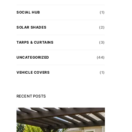
SOCIAL HUB
(1)
SOLAR SHADES
(2)
TARPS & CURTAINS
(3)
UNCATEGORIZED
(44)
VEHICLE COVERS
(1)
RECENT POSTS