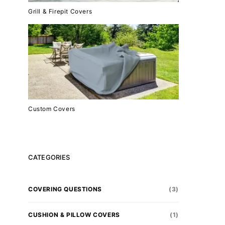
Grill & Firepit Covers
Custom Covers
CATEGORIES
COVERING QUESTIONS
(3)
CUSHION & PILLOW COVERS
(1)