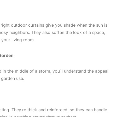
e right outdoor curtains give you shade when the sun is
osy neighbors. They also soften the look of a space,
f your living room.
 Garden
p in the middle of a storm, you’ll understand the appeal
d garden use.
ating. They’re thick and reinforced, so they can handle