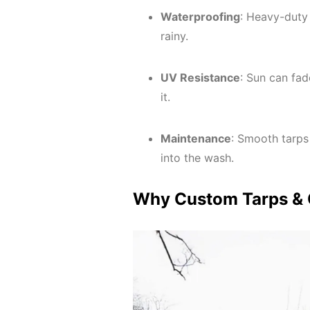
Waterproofing
: Heavy-duty 
rainy.
UV Resistance
: Sun can fa
it.
Maintenance
: Smooth tarps
into the wash.
Why Custom Tarps & C