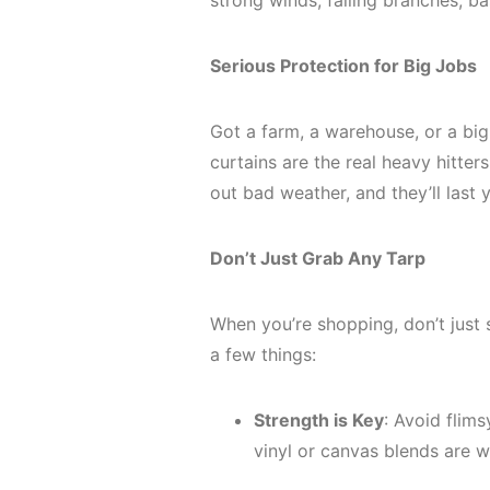
strong winds, falling branches; ba
Serious Protection for Big Jobs
Got a farm, a warehouse, or a big
curtains are the real heavy hitte
out bad weather, and they’ll last 
Don’t Just Grab Any Tarp
When you’re shopping, don’t just se
a few things:
Strength is Key
: Avoid flims
vinyl or canvas blends are 