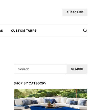
SUBSCRIBE
RS
CUSTOM TARPS
SEARCH
SEARCH
FOR:
SHOP BY CATEGORY