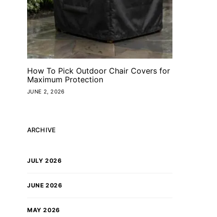
How To Pick Outdoor Chair Covers for
Maximum Protection
JUNE 2, 2026
ARCHIVE
JULY 2026
JUNE 2026
MAY 2026