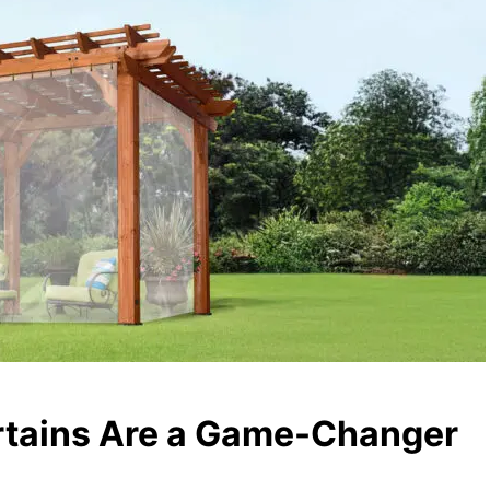
rtains Are a Game-Changer