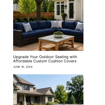
Upgrade Your Outdoor Seating with
Affordable Custom Cushion Covers
JUNE 16, 2026