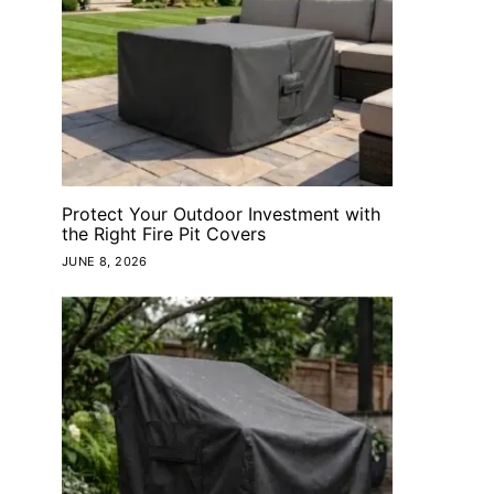
Protect Your Outdoor Investment with
the Right Fire Pit Covers
JUNE 8, 2026