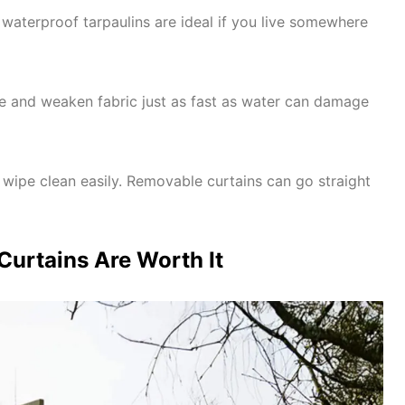
waterproof tarpaulins are ideal if you live somewhere
de and weaken fabric just as fast as water can damage
 wipe clean easily. Removable curtains can go straight
urtains Are Worth It