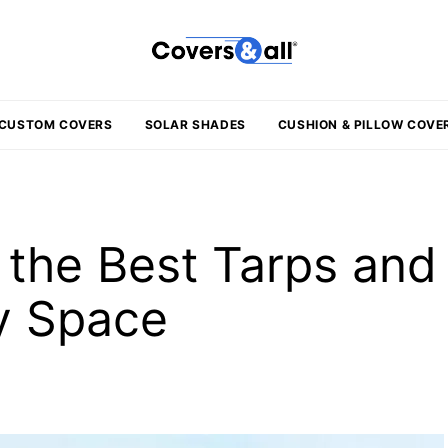
CUSTOM COVERS
SOLAR SHADES
CUSHION & PILLOW COVE
the Best Tarps and
ny Space