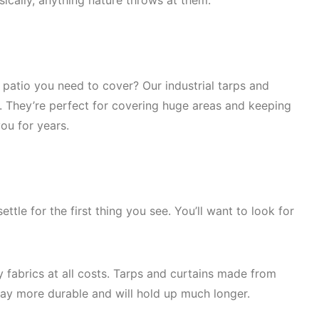
sically, anything nature throws at them.
 patio you need to cover? Our industrial tarps and
rs. They’re perfect for covering huge areas and keeping
you for years.
ttle for the first thing you see. You’ll want to look for
y fabrics at all costs. Tarps and curtains made from
way more durable and will hold up much longer.