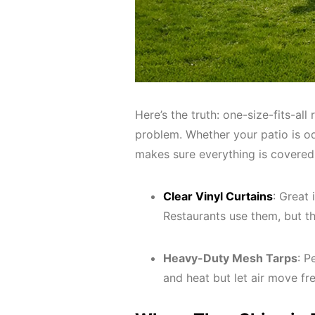
Here’s the truth: one-size-fits-all
problem. Whether your patio is od
makes sure everything is covered
Clear Vinyl Curtains
: Great 
Restaurants use them, but th
Heavy-Duty Mesh Tarps
: P
and heat but let air move fr