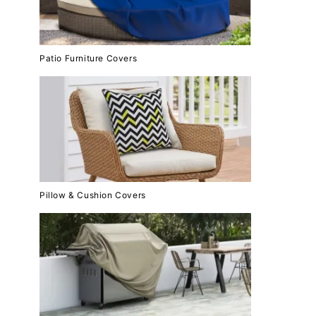
Patio Furniture Covers
Pillow & Cushion Covers