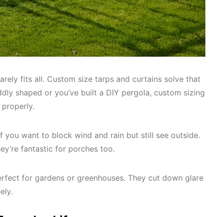
 rarely fits all. Custom size tarps and curtains solve that
dly shaped or you’ve built a DIY pergola, custom sizing
 properly.
if you want to block wind and rain but still see outside.
ey’re fantastic for porches too.
erfect for gardens or greenhouses. They cut down glare
eely.