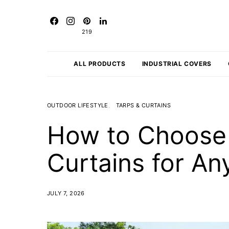
219
ALL PRODUCTS
INDUSTRIAL COVERS
OUTDOOR LIFESTYLE
TARPS & CURTAINS
How to Choose 
Curtains for A
JULY 7, 2026