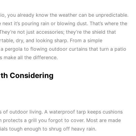
tio, you already know the weather can be unpredictable.
 next it’s pouring rain or blowing dust. That’s where the
They’re not just accessories; they’re the shield that
able, dry, and looking sharp. From a simple
a pergola to flowing outdoor curtains that turn a patio
es make all the difference.
rth Considering
 of outdoor living. A waterproof tarp keeps cushions
 protects a grill you forgot to cover. Most are made
als tough enough to shrug off heavy rain.