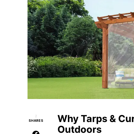
Why Tarps & Cu
2
SHARES
Outdoors