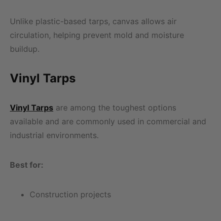
Unlike plastic-based tarps, canvas allows air
circulation, helping prevent mold and moisture
buildup.
Vinyl Tarps
Vinyl Tarps
are among the toughest options
available and are commonly used in commercial and
industrial environments.
Best for:
Construction projects