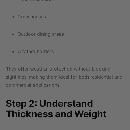
Greenhouses
Outdoor dining areas
Weather barriers
They offer weather protection without blocking
sightlines, making them ideal for both residential and
commercial applications.
Step 2: Understand
Thickness and Weight