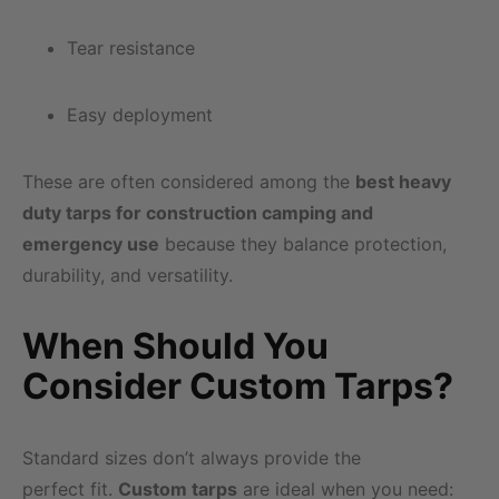
Tear resistance
Easy deployment
These are often considered among the
best heavy
duty tarps for construction camping and
emergency use
because they balance protection,
durability, and versatility.
When Should You
Consider Custom Tarps?
Standard sizes don’t always provide the
perfect fit.
Custom tarps
are ideal when you need: