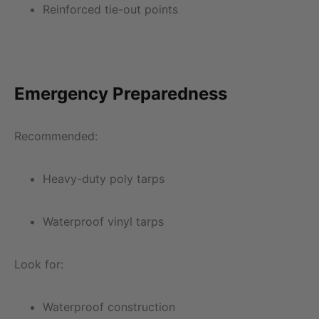
Reinforced tie-out points
Emergency Preparedness
Recommended:
Heavy-duty poly tarps
Waterproof vinyl tarps
Look for:
Waterproof construction