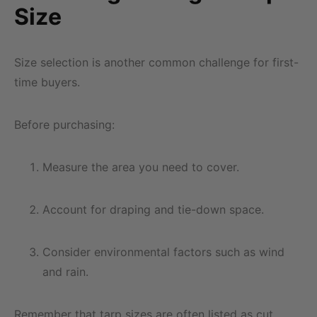
Size
Size selection is another common challenge for first-
time buyers.
Before purchasing:
Measure the area you need to cover.
Account for draping and tie-down space.
Consider environmental factors such as wind
and rain.
Remember that tarp sizes are often listed as cut