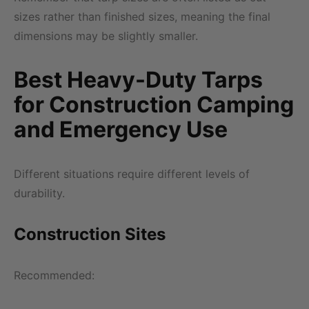
sizes rather than finished sizes, meaning the final
dimensions may be slightly smaller.
Best Heavy-Duty Tarps
for Construction Camping
and Emergency Use
Different situations require different levels of
durability.
Construction Sites
Recommended: