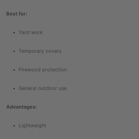
Best for:
Yard work
Temporary covers
Firewood protection
General outdoor use
Advantages:
Lightweight