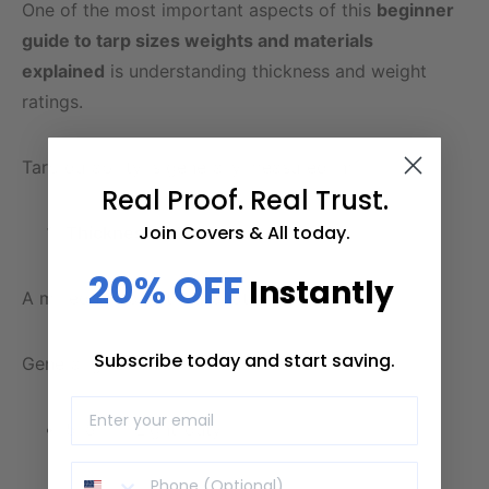
One of the most important aspects of this
beginner
guide to tarp sizes weights and materials
explained
is understanding thickness and weight
ratings.
Tarp durability is generally measured in:
Real Proof. Real Trust.
Join Covers & All today.
Thickness (Mils)
20% OFF
Instantly
A mil equals one-thousandth of an inch.
Subscribe today and start saving.
General guidelines:
5–8 mil: Light-duty