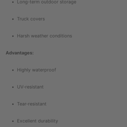
Long-term outdoor storage
Truck covers
Harsh weather conditions
Advantages:
Highly waterproof
UV-resistant
Tear-resistant
Excellent durability