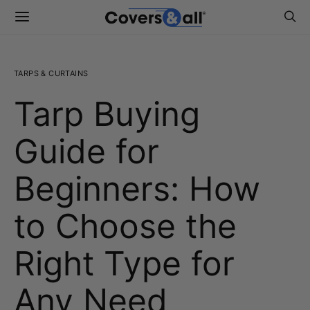
TARPS & CURTAINS
Tarp Buying
Guide for
Beginners: How
to Choose the
Right Type for
Any Need