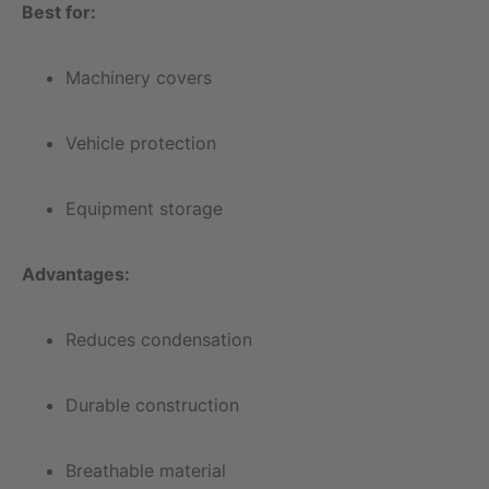
Best for:
Machinery covers
Vehicle protection
Equipment storage
Advantages:
Reduces condensation
Durable construction
Breathable material