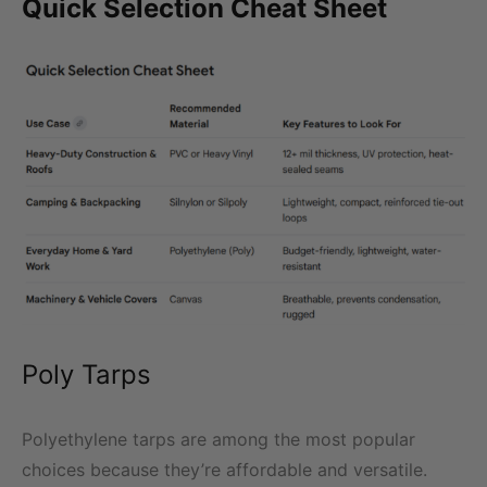
Quick Selection Cheat Sheet
Poly Tarps
Polyethylene tarps are among the most popular
choices because they’re affordable and versatile.