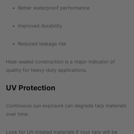
Better waterproof performance
Improved durability
Reduced leakage risk
Heat-sealed construction is a major indicator of
quality for heavy-duty applications.
UV Protection
Continuous sun exposure can degrade tarp materials
over time.
Look for UV-treated materials if your tarp will be