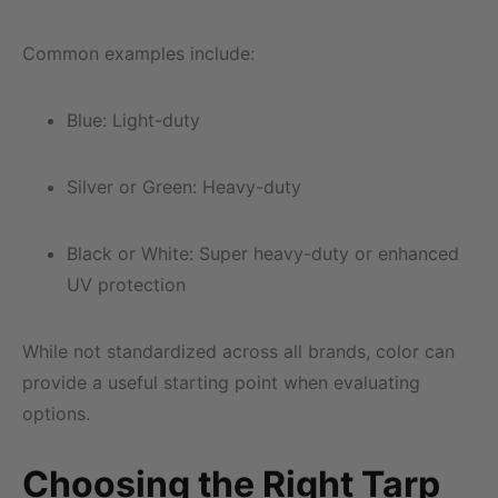
Common examples include:
Blue: Light-duty
Silver or Green: Heavy-duty
Black or White: Super heavy-duty or enhanced
UV protection
While not standardized across all brands, color can
provide a useful starting point when evaluating
options.
Choosing the Right Tarp