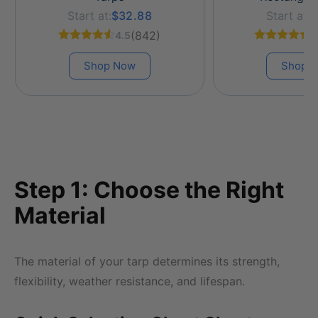
Start at:
$32.88
Start at:
$
(842)
4.5
4
Shop Now
Shop 
Step 1: Choose the Right
Material
The material of your tarp determines its strength,
flexibility, weather resistance, and lifespan.