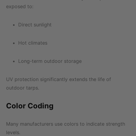
exposed to:
Direct sunlight
Hot climates
Long-term outdoor storage
UV protection significantly extends the life of
outdoor tarps.
Color Coding
Many manufacturers use colors to indicate strength
levels.