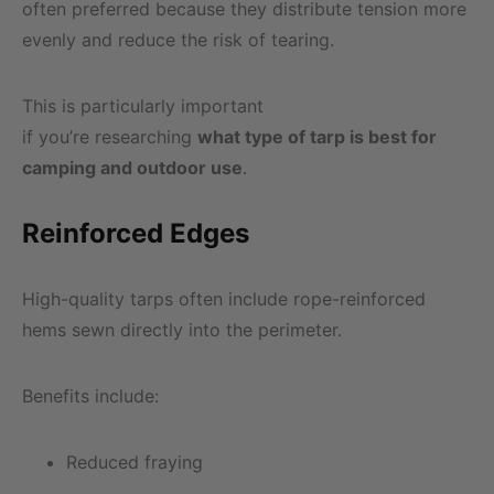
often preferred because they distribute tension more
evenly and reduce the risk of tearing.
This is particularly important
if you’re researching
what type of tarp is best for
camping and outdoor use
.
Reinforced Edges
High-quality tarps often include rope-reinforced
hems sewn directly into the perimeter.
Benefits include:
Reduced fraying