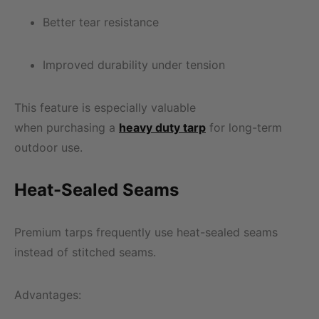
Better tear resistance
Improved durability under tension
This feature is especially valuable
when purchasing a
heavy duty tarp
for long-term
outdoor use.
Heat-Sealed Seams
Premium tarps frequently use heat-sealed seams
instead of stitched seams.
Advantages: