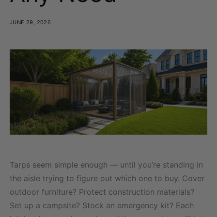
JUNE 29, 2026
Tarps seem simple enough — until you’re standing in
the aisle trying to figure out which one to buy. Cover
outdoor furniture? Protect construction materials?
Set up a campsite? Stock an emergency kit? Each