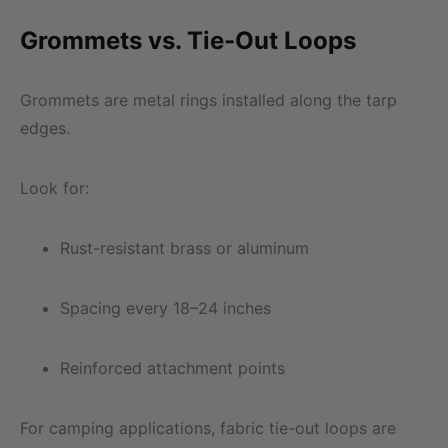
Grommets vs. Tie-Out Loops
Grommets are metal rings installed along the tarp
edges.
Look for:
Rust-resistant brass or aluminum
Spacing every 18–24 inches
Reinforced attachment points
For camping applications, fabric tie-out loops are