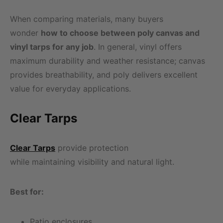
When comparing materials, many buyers
wonder
how to choose between poly canvas and
vinyl tarps for any job
. In general, vinyl offers
maximum durability and weather resistance; canvas
provides breathability, and poly delivers excellent
value for everyday applications.
Clear Tarps
Clear Tarps
provide protection
while maintaining visibility and natural light.
Best for:
Patio enclosures