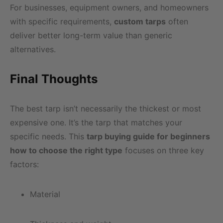
For businesses, equipment owners, and homeowners
with specific requirements,
custom tarps
often
deliver better long-term value than generic
alternatives.
Final Thoughts
The best tarp isn’t necessarily the thickest or most
expensive one. It’s the tarp that matches your
specific needs. This
tarp buying guide for beginners
how to choose the right type
focuses on three key
factors:
Material