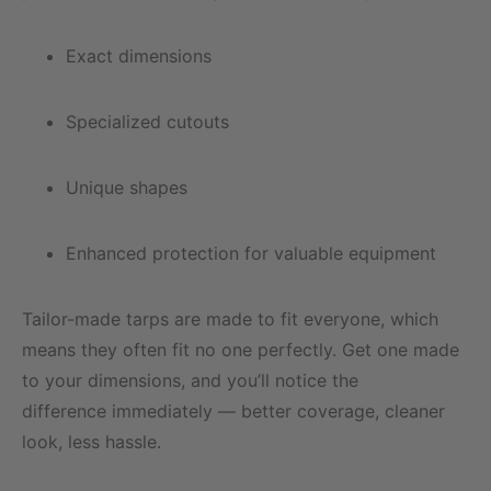
Exact dimensions
Specialized cutouts
Unique shapes
Enhanced protection for valuable equipment
Tailor-made tarps are made to fit everyone, which
means they often fit no one perfectly. Get one made
to your dimensions, and you’ll notice the
difference immediately — better coverage, cleaner
look, less hassle.