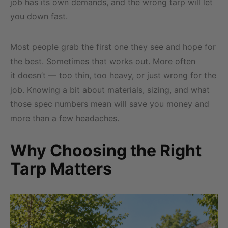
job has its own demands, and the wrong tarp will let
you down fast.
Most people grab the first one they see and hope for
the best. Sometimes that works out. More often
it doesn’t — too thin, too heavy, or just wrong for the
job. Knowing a bit about materials, sizing, and what
those spec numbers mean will save you money and
more than a few headaches.
Why Choosing the Right
Tarp Matters