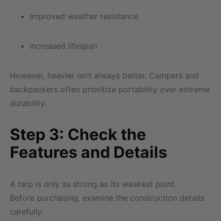
Improved weather resistance
Increased lifespan
However, heavier isn’t always better. Campers and
backpackers often prioritize portability over extreme
durability.
Step 3: Check the
Features and Details
A tarp is only as strong as its weakest point.
Before purchasing, examine the construction details
carefully.