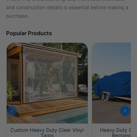
and construction details is essential before making a
purchase.
Popular Products
‹
›
Custom Heavy Duty Clear Vinyl
Heavy Duty Cus
Tarps
Rectangle