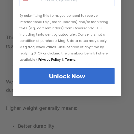
10–12 mil: Medium-duty
By submitting this form, you consent to receive
12+ mil: Heavy-duty
informational (e.g., order updates) and/or marketing
texts (e.g., cart reminders) from Coversandall US
including texts sent by autodialer. Consent is not a
Thicker tarps typically provide better puncture
condition of purchase. Msg & data rates may apply.
resistance and longer service life.
Msg frequency varies. Unsubscribe at any time by
replying STOP or clicking the unsubscribe link (where
available).
Privacy Policy
&
Terms
.
Weight (Ounces Per Square Yard)
Unlock Now
Weight helps indicate overall material density and
durability.
Higher weight generally means:
Better durability