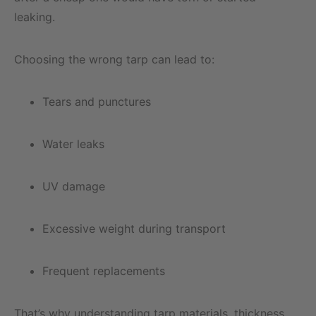
leaking.
Choosing the wrong tarp can lead to:
Tears and punctures
Water leaks
UV damage
Excessive weight during transport
Frequent replacements
That’s why understanding tarp materials, thickness,