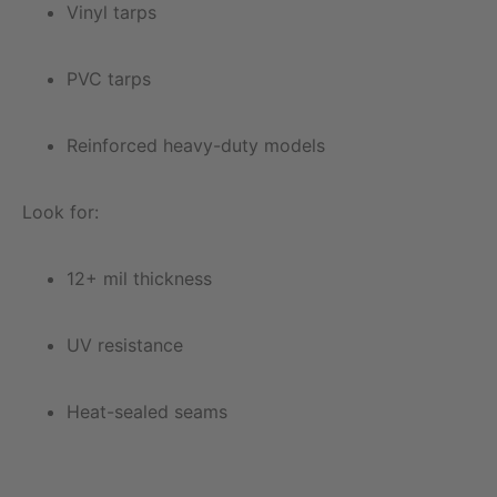
Vinyl tarps
PVC tarps
Reinforced heavy-duty models
Look for:
12+ mil thickness
UV resistance
Heat-sealed seams