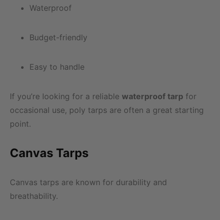
Waterproof
Budget-friendly
Easy to handle
If you’re looking for a reliable
waterproof tarp
for
occasional use, poly tarps are often a great starting
point.
Canvas Tarps
Canvas tarps are known for durability and
breathability.