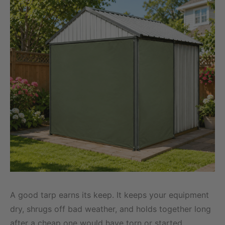
A good tarp earns its keep. It keeps your equipment
dry, shrugs off bad weather, and holds together long
after a cheap one would have torn or started