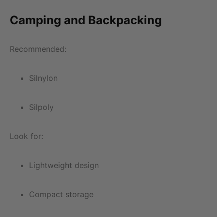
Camping and Backpacking
Recommended:
Silnylon
Silpoly
Look for:
Lightweight design
Compact storage