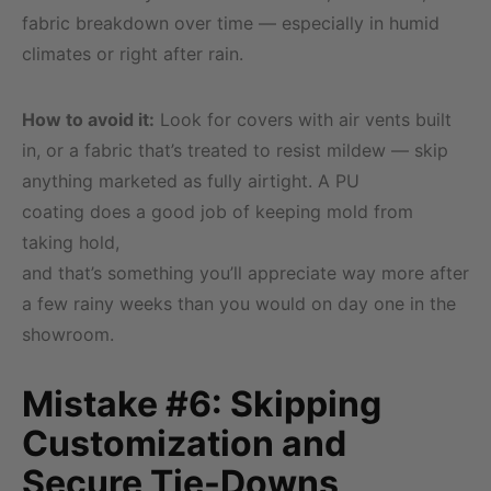
fabric breakdown over time — especially in humid
climates or right after rain.
How to avoid it:
Look for covers with air vents built
in, or a fabric that’s treated to resist mildew — skip
anything marketed as fully airtight. A PU
coating does a good job of keeping mold from
taking hold,
and that’s something you’ll appreciate way more after
a few rainy weeks than you would on day one in the
showroom.
Mistake #6: Skipping
Customization and
Secure Tie-Downs