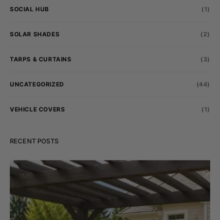
SOCIAL HUB
(1)
SOLAR SHADES
(2)
TARPS & CURTAINS
(3)
UNCATEGORIZED
(44)
VEHICLE COVERS
(1)
RECENT POSTS