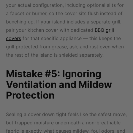
your actual configuration, including optional slits for
a faucet or burner, so the cover sits flush instead of
bunching up. If your island includes a separate grill,
pair your kitchen cover with dedicated
BBQ grill
covers
for that specific appliance — this keeps the
grill protected from grease, ash, and rust even when
the rest of the island is shielded separately.
Mistake #5: Ignoring
Ventilation and Mildew
Protection
Sealing a cover down tight feels like the safest move,
but trapped moisture underneath a non-breathable
fabric is exactly what causes mildew, foul odors, and