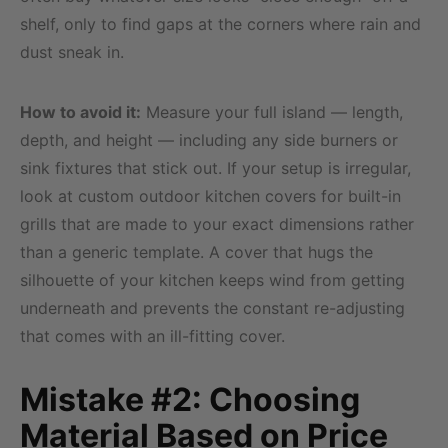
shelf, only to find gaps at the corners where rain and
dust sneak in.
How to avoid it:
Measure your full island — length,
depth, and height — including any side burners or
sink fixtures that stick out. If your setup is irregular,
look at custom outdoor kitchen covers for built-in
grills that are made to your exact dimensions rather
than a generic template. A cover that hugs the
silhouette of your kitchen keeps wind from getting
underneath and prevents the constant re-adjusting
that comes with an ill-fitting cover.
Mistake #2: Choosing
Material Based on Price