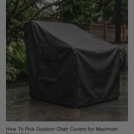
How To Pick Outdoor Chair Covers for Maximum