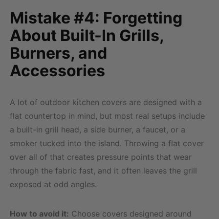
Mistake #4: Forgetting
About Built-In Grills,
Burners, and
Accessories
A lot of outdoor kitchen covers are designed with a
flat countertop in mind, but most real setups include
a built-in grill head, a side burner, a faucet, or a
smoker tucked into the island. Throwing a flat cover
over all of that creates pressure points that wear
through the fabric fast, and it often leaves the grill
exposed at odd angles.
How to avoid it:
Choose covers designed around