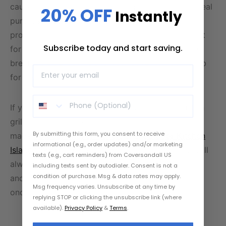
cause: treating it as an afterthought instead of a real
20% OFF
Instantly
purchase decision. Take the time to measure
properly, match the fabric to your climate, account
Subscribe today and start saving.
for your grill and accessories, and choose secure,
breathable tie-downs and your cover will do its job
for years instead of months.
If your outdoor kitchen includes a separate built-in
grill, an island bar, or an unusual layout, custom-
By submitting this form, you consent to receive
made
outdoor kitchen covers
and
Outdoor Kitchen
informational (e.g., order updates) and/or marketing
Island Covers
built to your exact measurements will
texts (e.g., cart reminders) from Coversandall US
always outperform a generic, off-the-shelf option
including texts sent by autodialer. Consent is not a
condition of purchase. Msg & data rates may apply.
and that’s the difference between buying a cover
Msg frequency varies. Unsubscribe at any time by
once and buying one every single year.
replying STOP or clicking the unsubscribe link (where
available).
Privacy Policy
&
Terms
.