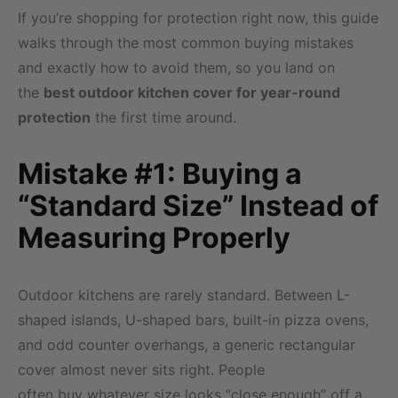
If you’re shopping for protection right now, this guide
walks through the most common buying mistakes
and exactly how to avoid them, so you land on
the
best outdoor kitchen cover for year-round
protection
the first time around.
Mistake #1: Buying a
“Standard Size” Instead of
Measuring Properly
Outdoor kitchens are rarely standard. Between L-
shaped islands, U-shaped bars, built-in pizza ovens,
and odd counter overhangs, a generic rectangular
cover almost never sits right. People
often buy whatever size looks “close enough” off a