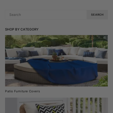
SEARCH
SEARCH
FOR:
SHOP BY CATEGORY
Patio Furniture Covers