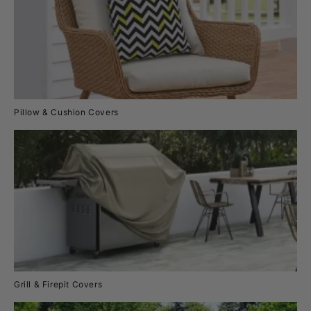
Pillow & Cushion Covers
Grill & Firepit Covers