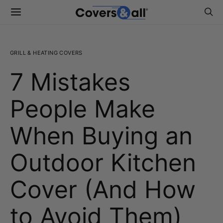
GRILL & HEATING COVERS
7 Mistakes
People Make
When Buying an
Outdoor Kitchen
Cover (And How
to Avoid Them)