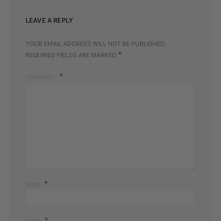
LEAVE A REPLY
YOUR EMAIL ADDRESS WILL NOT BE PUBLISHED.
*
REQUIRED FIELDS ARE MARKED
COMMENT
*
NAME
*
EMAIL