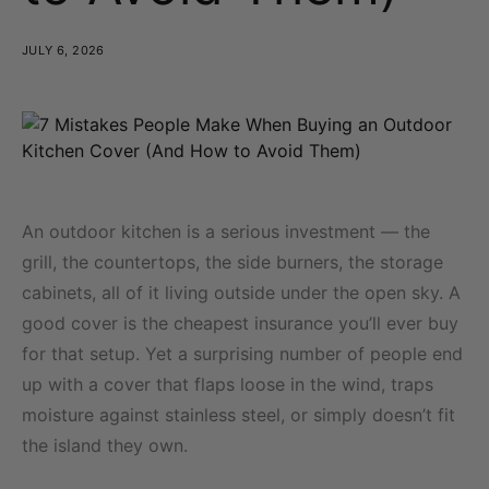
JULY 6, 2026
An outdoor kitchen is a serious investment — the
grill, the countertops, the side burners, the storage
cabinets, all of it living outside under the open sky. A
good cover is the cheapest insurance you’ll ever buy
for that setup. Yet a surprising number of people end
up with a cover that flaps loose in the wind, traps
moisture against stainless steel, or simply doesn’t fit
the island they own.