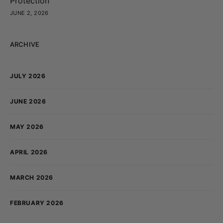
Protection
JUNE 2, 2026
ARCHIVE
JULY 2026
JUNE 2026
MAY 2026
APRIL 2026
MARCH 2026
FEBRUARY 2026