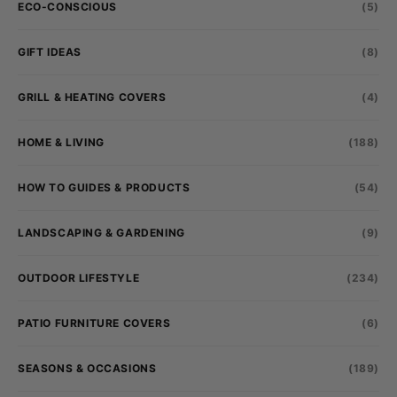
ECO-CONSCIOUS
(5)
GIFT IDEAS
(8)
GRILL & HEATING COVERS
(4)
HOME & LIVING
(188)
HOW TO GUIDES & PRODUCTS
(54)
LANDSCAPING & GARDENING
(9)
OUTDOOR LIFESTYLE
(234)
PATIO FURNITURE COVERS
(6)
SEASONS & OCCASIONS
(189)