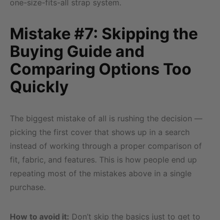
one-size-fits-all strap system.
Mistake #7: Skipping the
Buying Guide and
Comparing Options Too
Quickly
The biggest mistake of all is rushing the decision —
picking the first cover that shows up in a search
instead of working through a proper comparison of
fit, fabric, and features. This is how people end up
repeating most of the mistakes above in a single
purchase.
How to avoid it:
Don’t skip the basics just to get to