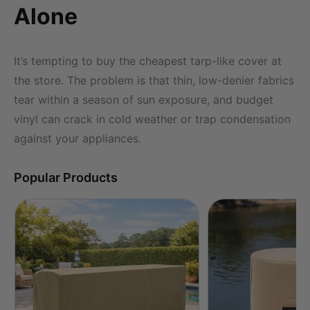
Alone
It’s tempting to buy the cheapest tarp-like cover at
the store. The problem is that thin, low-denier fabrics
tear within a season of sun exposure, and budget
vinyl can crack in cold weather or trap condensation
against your appliances.
Popular Products