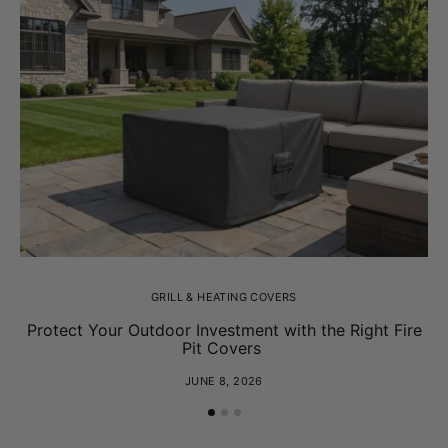
GRILL & HEATING COVERS
Protect Your Outdoor Investment with the Right Fire
Pit Covers
JUNE 8, 2026