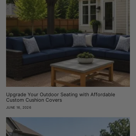
Upgrade Your Outdoor Seating with Affordable
Custom Cushion Covers
JUNE 16, 2026