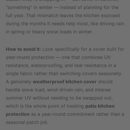
“something” in winter — instead of planning for the
full year. That mismatch leaves the kitchen exposed
during the months it needs help most, like driving rain
in spring or heavy snow loads in winter.
How to avoid it:
Look specifically for a cover built for
year-round protection — one that combines UV
resistance, waterproofing, and tear resistance in a
single fabric rather than switching covers seasonally.
A genuinely
weatherproof kitchen cover
should
handle snow load, wind-driven rain, and intense
summer UV without needing to be swapped out,
which is the whole point of treating
patio kitchen
protection
as a year-round commitment rather than a
seasonal patch job.