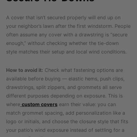
A cover that isn’t secured properly will end up on
your neighbor’s lawn after the first windstorm. People
often assume any cover with a drawstring is “secure
enough,” without checking whether the tie-down
style matches their setup and local wind conditions.
How to avoid it:
Check what fastening options are
available before buying — elastic hems, push clips,
drawstrings, split zippers, and grommets all serve
different purposes depending on exposure. This is
where
custom covers
earn their value: you can
match grommet spacing, add personalization like a
logo or initials, and choose the closure style that fits
your patio’s wind exposure instead of settling for a