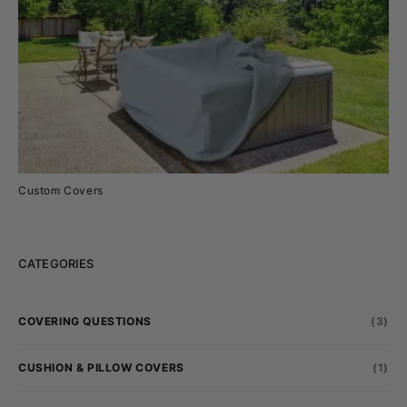
Custom Covers
CATEGORIES
COVERING QUESTIONS
(3)
CUSHION & PILLOW COVERS
(1)