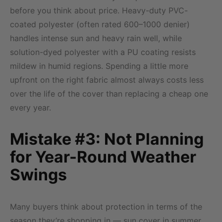
before you think about price. Heavy-duty PVC-
coated polyester (often rated 600–1000 denier)
handles intense sun and heavy rain well, while
solution-dyed polyester with a PU coating resists
mildew in humid regions. Spending a little more
upfront on the right fabric almost always costs less
over the life of the cover than replacing a cheap one
every year.
Mistake #3: Not Planning
for Year-Round Weather
Swings
Many buyers think about protection in terms of the
season they’re shopping in — sun cover in summer,