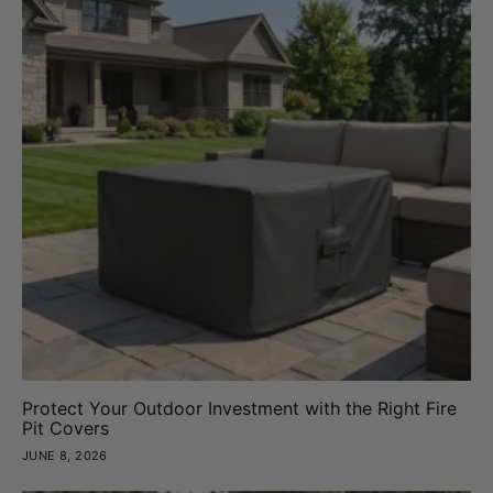
Protect Your Outdoor Investment with the Right Fire
Pit Covers
JUNE 8, 2026