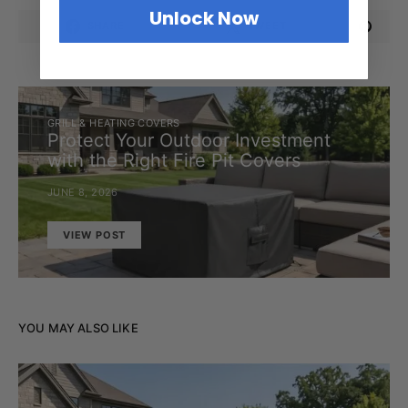
Unlock Now
SHARE
TWEET
GRILL & HEATING COVERS
Protect Your Outdoor Investment
with the Right Fire Pit Covers
JUNE 8, 2026
VIEW POST
YOU MAY ALSO LIKE