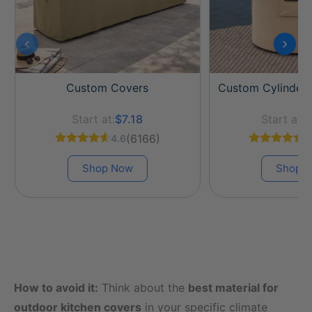
‹
›
Custom Covers
Custom Cylinder
Start at:
$7.18
Start at:
$
(6166)
4.6
4
Shop Now
Shop 
How to avoid it:
Think about the
best material for
outdoor kitchen covers
in your specific climate