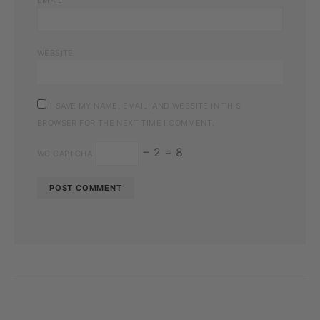
WEBSITE
SAVE MY NAME, EMAIL, AND WEBSITE IN THIS
BROWSER FOR THE NEXT TIME I COMMENT.
− 2 = 8
WC CAPTCHA