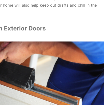
 home will also help keep out drafts and chill in the
on Exterior Doors
Real Proof. Rea
Join Covers & All
20% OFF
In
Subscribe today and s