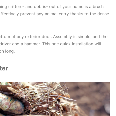
ing critters- and debris- out of your home is a brush
effectively prevent any animal entry thanks to the dense
By submitting this form, you consent
informational (e.g., order updates)
texts (e.g., cart reminders) from Co
including texts sent by autodialer. 
condition of purchase. Msg & data 
ottom of any exterior door. Assembly is simple, and the
Msg frequency varies. Unsubscribe 
driver and a hammer. This one quick installation will
replying STOP or clicking the unsubs
on long.
available).
Privacy Policy
&
Terms
.
Unlock N
ter