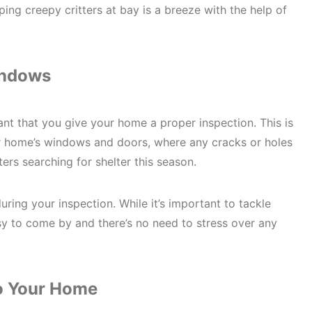
ping creepy critters at bay is a breeze with the help of
indows
ant that you give your home a proper inspection. This is
our home’s windows and doors, where any cracks or holes
ters searching for shelter this season.
ring your inspection. While it’s important to tackle
asy to come by and there’s no need to stress over any
to Your Home