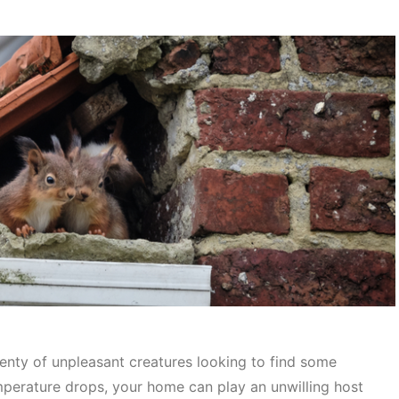
lenty of unpleasant creatures looking to find some
emperature drops, your home can play an unwilling host