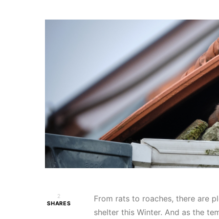
2
From rats to roaches, there are p
SHARES
shelter this Winter. And as the t