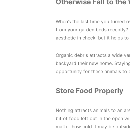
Otherwise Fall to the
When’s the last time you turned 
from your garden beds recently? 
aesthetic in check, but it helps t
Organic debris attracts a wide var
backyard their new home. Stayin
opportunity for these animals to 
Store Food Properly
Nothing attracts animals to an ar
bit of food left out in the open w
matter how cold it may be outsid