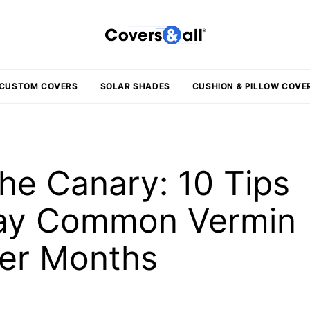
CUSTOM COVERS
SOLAR SHADES
CUSHION & PILLOW COVE
he Canary: 10 Tips
way Common Vermin
ter Months