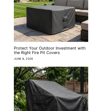
Protect Your Outdoor Investment with
the Right Fire Pit Covers
JUNE 8, 2026