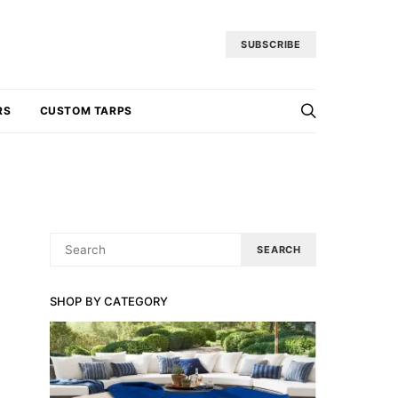
SUBSCRIBE
RS
CUSTOM TARPS
SEARCH
SEARCH
FOR:
SHOP BY CATEGORY