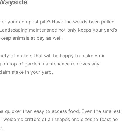
 Wayside
over your compost pile? Have the weeds been pulled
Landscaping maintenance not only keeps your yard’s
o keep animals at bay as well.
iety of critters that will be happy to make your
g on top of garden maintenance removes any
claim stake in your yard.
ea quicker than easy to access food. Even the smallest
ill welcome critters of all shapes and sizes to feast no
e.