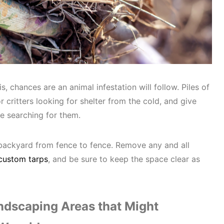
is, chances are an animal infestation will follow. Piles of
r critters looking for shelter from the cold, and give
re searching for them.
backyard from fence to fence. Remove any and all
custom tarps
, and be sure to keep the space clear as
dscaping Areas that Might