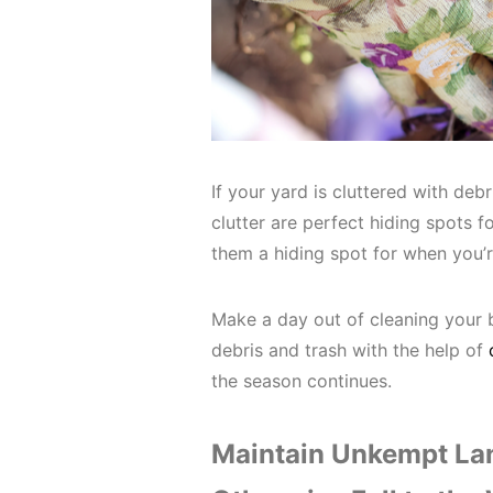
If your yard is cluttered with debr
clutter are perfect hiding spots fo
them a hiding spot for when you’
Make a day out of cleaning your 
debris and trash with the help of
the season continues.
Maintain Unkempt Lan