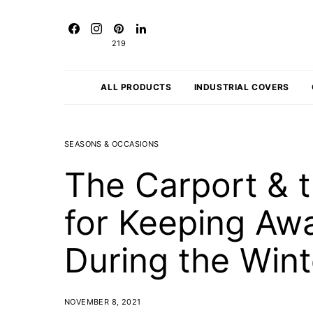
219
ALL PRODUCTS
INDUSTRIAL COVERS
SEASONS & OCCASIONS
The Carport & t
for Keeping A
During the Win
NOVEMBER 8, 2021