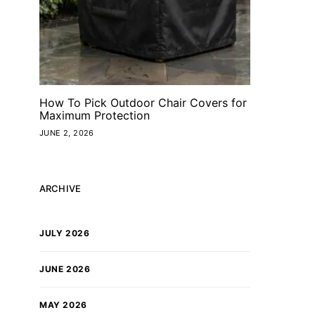
How To Pick Outdoor Chair Covers for
Maximum Protection
JUNE 2, 2026
ARCHIVE
JULY 2026
JUNE 2026
MAY 2026