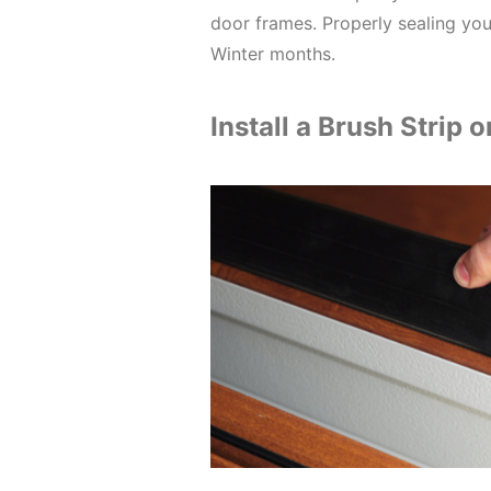
door frames. Properly sealing your
Winter months.
Install a Brush Strip 