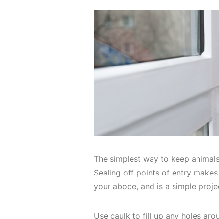
The simplest way to keep animals 
Sealing off points of entry makes 
your abode, and is a simple proj
Use caulk to fill up any holes ar