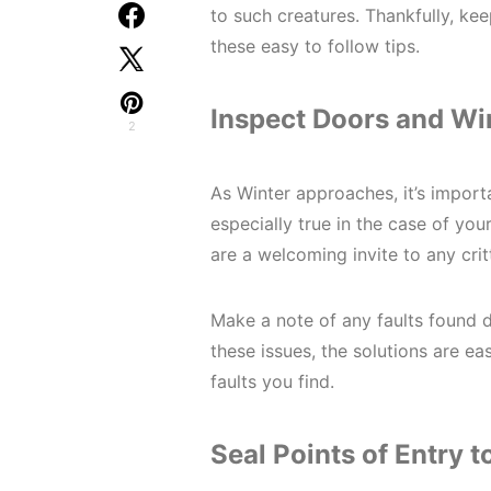
to such creatures. Thankfully, kee
these easy to follow tips.
Inspect Doors and W
2
As Winter approaches, it’s import
especially true in the case of y
are a welcoming invite to any crit
Make a note of any faults found du
these issues, the solutions are e
faults you find.
Seal Points of Entry 