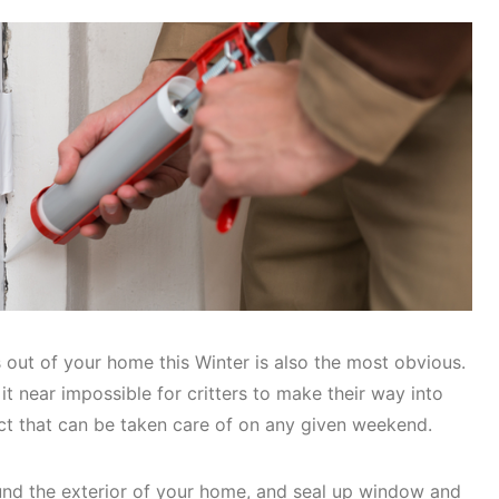
out of your home this Winter is also the most obvious.
it near impossible for critters to make their way into
ect that can be taken care of on any given weekend.
ound the exterior of your home, and seal up window and