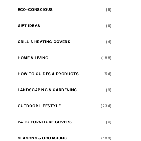
ECO-CONSCIOUS
(5)
GIFT IDEAS
(8)
GRILL & HEATING COVERS
(4)
HOME & LIVING
(188)
HOW TO GUIDES & PRODUCTS
(54)
LANDSCAPING & GARDENING
(9)
OUTDOOR LIFESTYLE
(234)
PATIO FURNITURE COVERS
(6)
SEASONS & OCCASIONS
(189)