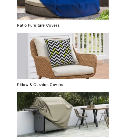
Patio Furniture Covers
Pillow & Cushion Covers