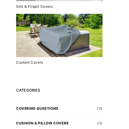
Grill & Firepit Covers
Custom Covers
CATEGORIES
COVERING QUESTIONS
(3)
CUSHION & PILLOW COVERS
(1)