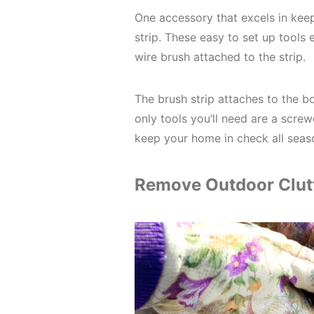
One accessory that excels in keep
strip. These easy to set up tools 
wire brush attached to the strip.
The brush strip attaches to the b
only tools you’ll need are a screw
keep your home in check all seas
Remove Outdoor Clut