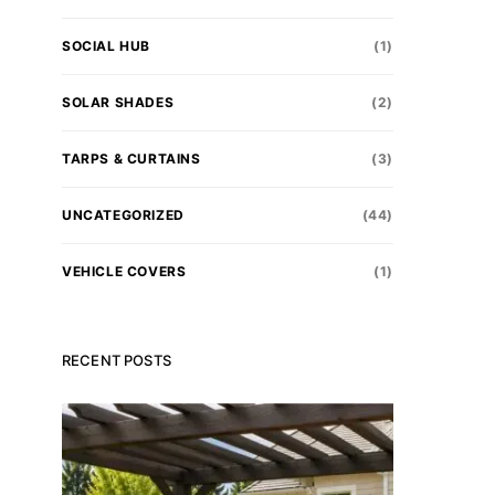
SOCIAL HUB
(1)
SOLAR SHADES
(2)
TARPS & CURTAINS
(3)
l Trust.
UNCATEGORIZED
(44)
 today.
VEHICLE COVERS
(1)
stantly
RECENT POSTS
tart saving.