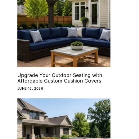
 to receive
 and/or marketing
versandall US
Consent is not a
rates may apply.
at any time by
cribe link (where
Upgrade Your Outdoor Seating with
ow
Affordable Custom Cushion Covers
JUNE 16, 2026