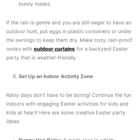
bunny masks.
If the rain is gentle and you are still eager to have an
outdoor hunt, put eggs in plastic containers or under
the awnings to keep them dry. Make cozy, rain-proof
nooks with
outdoor curtains
for a backyard Easter
party that is weather-friendly.
Set Up an Indoor Activity Zone
Rainy days don’t have to be boring! Continue the fun
indoors with engaging Easter activities for kids and
kids at heart! Here are some creative Easter party
ideas: