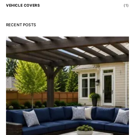
VEHICLE COVERS
(1)
RECENT POSTS