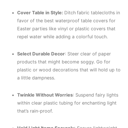
Cover Table in Style:
Ditch
fabric tablecloths in
favor of the best waterproof table covers for
Easter parties like vinyl or plastic covers that
repel water while adding a colorful touch.
Select Durable Decor
: Steer clear of paper
products that might become soggy. Go for
plastic or wood decorations that will hold up to
a little dampness.
Twinkle Without Worries
: Suspend fairy lights
within clear plastic tubing for enchanting light
that’s rain-proof.