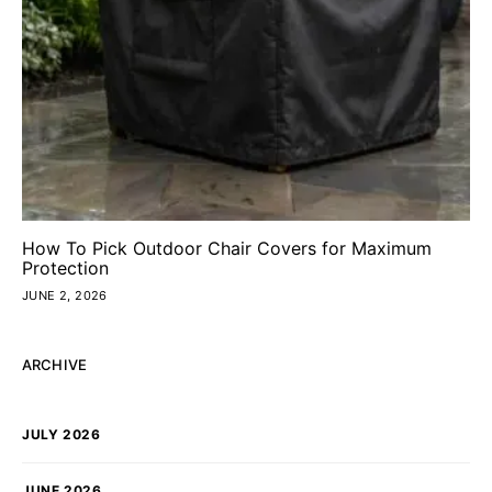
How To Pick Outdoor Chair Covers for Maximum
Protection
JUNE 2, 2026
ARCHIVE
JULY 2026
JUNE 2026