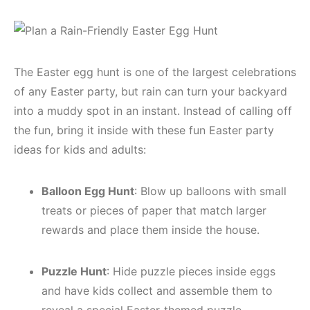
The Easter egg hunt is one of the largest celebrations
of any Easter party, but rain can turn your backyard
into a muddy spot in an instant. Instead of calling off
the fun, bring it inside with these fun Easter party
ideas for kids and adults:
Balloon Egg Hunt
: Blow up balloons with small
treats or pieces of paper that match larger
rewards and place them inside the house.
Puzzle Hunt
: Hide puzzle pieces inside eggs
and have kids collect and assemble them to