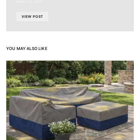
APRIL 28, 2025
VIEW POST
YOU MAY ALSO LIKE