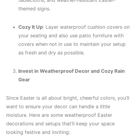
tablecloths, and weather-resistant Easter-
themed signs.
Cozy It Up
: Layer waterproof cushion covers on
your seating and also use patio furniture with
covers when not in use to maintain your setup
as fresh and dry as possible.
Invest in Weatherproof Decor and Cozy Rain
Gear
Since Easter is all about bright, cheerful colors, you’ll
want to ensure your decor can handle a little
moisture. Here are some weatherproof Easter
decorations and setups that’ll keep your space
looking festive and inviting: