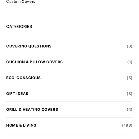
Custom Covers
CATEGORIES
COVERING QUESTIONS
(3)
CUSHION & PILLOW COVERS
(1)
ECO-CONSCIOUS
(5)
GIFT IDEAS
(8)
GRILL & HEATING COVERS
(4)
HOME & LIVING
(188)