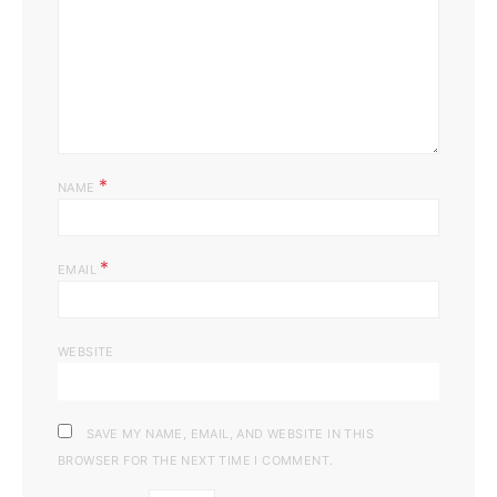
*
NAME
*
EMAIL
WEBSITE
SAVE MY NAME, EMAIL, AND WEBSITE IN THIS
BROWSER FOR THE NEXT TIME I COMMENT.