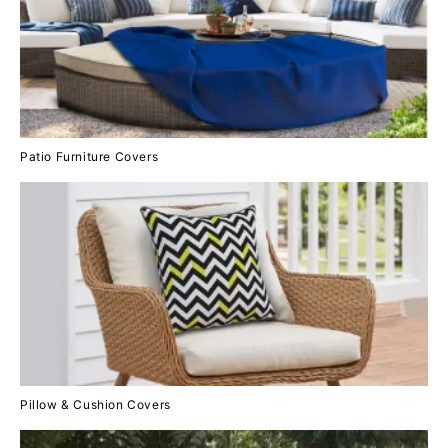
Patio Furniture Covers
Pillow & Cushion Covers