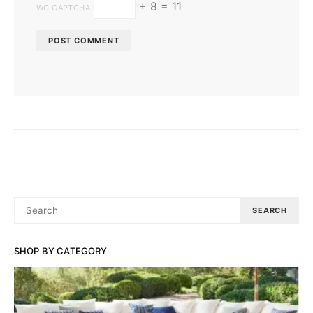
+ 8 = 11
WC CAPTCHA
SEARCH
SEARCH
FOR:
SHOP BY CATEGORY