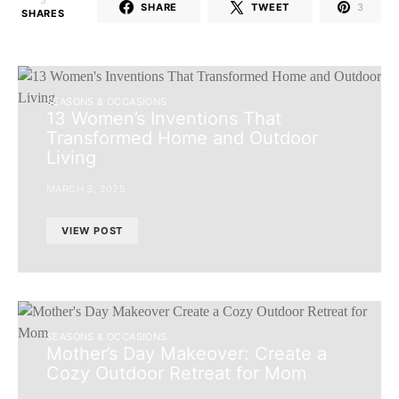
3
SHARE
TWEET
3
SHARES
SEASONS & OCCASIONS
13 Women’s Inventions That
Transformed Home and Outdoor
Living
MARCH 3, 2025
VIEW POST
SEASONS & OCCASIONS
Mother’s Day Makeover: Create a
Cozy Outdoor Retreat for Mom