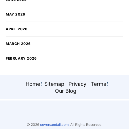
MAY 2026
APRIL 2026
MARCH 2026
FEBRUARY 2026
Home
Sitemap
Privacy
Terms
Our Blog
© 2026
coversandall.com.
All Rights Reserved.