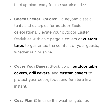
backup plan ready for the surprise drizzle.
Check Shelter Options:
Go beyond classic
tents and canopies for outdoor Easter
celebrations. Elevate your outdoor Easter
festivities with chic pergola covers or
custom
tarps
to guarantee the comfort of your guests,
whether rain or shine.
Cover Your Bases:
Stock up on
outdoor table
covers
,
grill covers
, and
custom covers
to
protect your decor, food, and furniture in an
instant.
Cozy Plan B:
In case the weather gets too