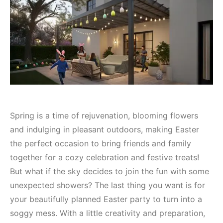
Spring is a time of rejuvenation, blooming flowers
and indulging in pleasant outdoors, making Easter
the perfect occasion to bring friends and family
together for a cozy celebration and festive treats!
But what if the sky decides to join the fun with some
unexpected showers? The last thing you want is for
your beautifully planned Easter party to turn into a
soggy mess. With a little creativity and preparation,