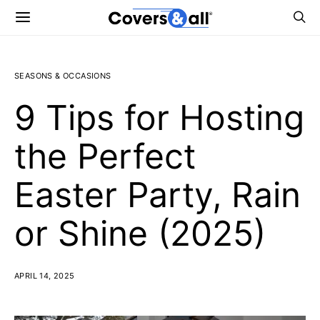
SEASONS & OCCASIONS
9 Tips for Hosting
the Perfect
Easter Party, Rain
or Shine (2025)
APRIL 14, 2025