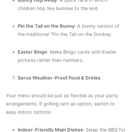
Bunny Hop Relay
: A quick race in which
children hop like bunnies to the end.
Pin the Tail on the Bunny
: A bunny version of
the traditional “Pin the Tail on the Donkey.
Easter Bingo
: Make Bingo cards with Easter
pictures rather than numbers.
Serve Weather-Proof Food & Drinks
Your menu should be just as flexible as your party
arrangements. If grilling isn’t an option, switch to
easy indoor options:
Indoor-Friendly Main Dishes
: Swap the BBQ for