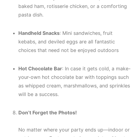
baked ham, rotisserie chicken, or a comforting
pasta dish.
Handheld Snacks
: Mini sandwiches, fruit
kebabs, and deviled eggs are all fantastic
choices that need not be enjoyed outdoors
Hot Chocolate Bar
: In case it gets cold, a make-
your-own hot chocolate bar with toppings such
as whipped cream, marshmallows, and sprinkles
will be a success.
Don’t Forget the Photos!
No matter where your party ends up—indoor or