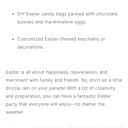
DIY Easter candy bags packed with chocolate
bunnies and marshmallow eggs.
Customized Easter-themed keychains or
decorations.
Easter is all about happiness, rejuvenation, and
merriment with family and friends. So, don’t let a little
drizzle rain on your parade! With a bit of creativity
and preparation, you can have a fantastic Easter
party that everyone will enjoy—no matter the
weather.