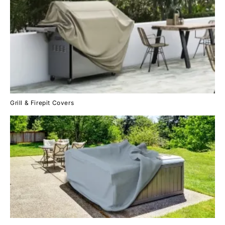
Grill & Firepit Covers