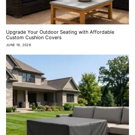
Upgrade Your Outdoor Seating with Affordable
Custom Cushion Covers
JUNE 16, 2026