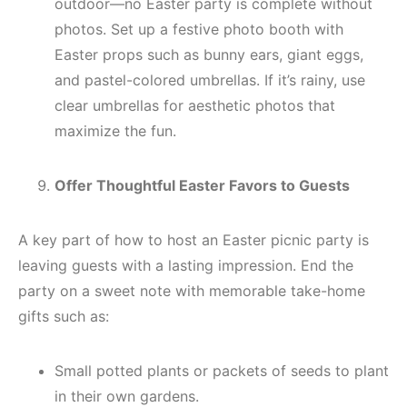
outdoor—no Easter party is complete without
photos. Set up a festive photo booth with
Easter props such as bunny ears, giant eggs,
and pastel-colored umbrellas. If it’s rainy, use
clear umbrellas for aesthetic photos that
maximize the fun.
Offer Thoughtful Easter Favors to Guests
A key part of how to host an Easter picnic party is
leaving guests with a lasting impression. End the
party on a sweet note with memorable take-home
gifts such as:
Small potted plants or packets of seeds to plant
in their own gardens.