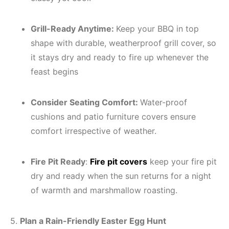
Grill-Ready Anytime:
Keep your BBQ in top
shape with durable, weatherproof grill cover, so
it stays dry and ready to fire up whenever the
feast begins
Consider Seating Comfort:
Water-proof
cushions and patio furniture covers ensure
comfort irrespective of weather.
Fire Pit Ready
:
Fire pit covers
keep your fire pit
dry and ready when the sun returns for a night
of warmth and marshmallow roasting.
5.
Plan a Rain-Friendly Easter Egg Hunt