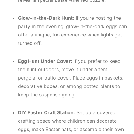
reveal a special Easter-themed puzzle.
Glow-in-the-Dark Hunt:
If you’re hosting the
party in the evening, glow-in-the-dark eggs can
offer a unique, fun experience when lights get
turned off.
Egg Hunt Under Cover:
If you prefer to keep
the hunt outdoors, move it under a tent,
pergola, or patio cover. Place eggs in baskets,
decorative boxes, or among potted plants to
keep the suspense going.
DIY Easter Craft Station:
Set up a covered
crafting space where children can decorate
eggs, make Easter hats, or assemble their own