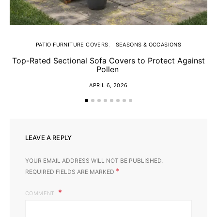
PATIO FURNITURE COVERS
SEASONS & OCCASIONS
Top-Rated Sectional Sofa Covers to Protect Against
Sp
Pollen
APRIL 6, 2026
LEAVE A REPLY
YOUR EMAIL ADDRESS WILL NOT BE PUBLISHED.
*
REQUIRED FIELDS ARE MARKED
COMMENT