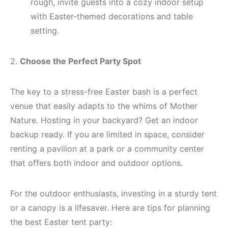
rough, invite guests into a cozy indoor setup
with Easter-themed decorations and table
setting.
2.
Choose the Perfect Party Spot
The key to a stress-free Easter bash is a perfect
venue that easily adapts to the whims of Mother
Nature. Hosting in your backyard? Get an indoor
backup ready. If you are limited in space, consider
renting a pavilion at a park or a community center
that offers both indoor and outdoor options.
For the outdoor enthusiasts, investing in a sturdy tent
or a canopy is a lifesaver. Here are tips for planning
the best Easter tent party: