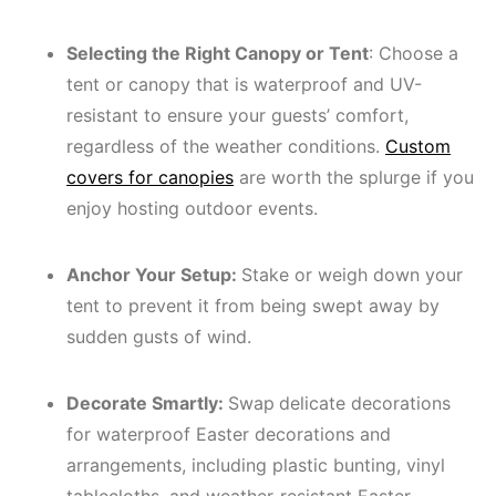
Selecting the Right Canopy or Tent
: Choose a
tent or canopy that is waterproof and UV-
resistant to ensure your guests’ comfort,
regardless of the weather conditions.
Custom
covers for canopies
are worth the splurge if you
enjoy hosting outdoor events.
Anchor Your Setup:
Stake or weigh down your
tent to prevent it from being swept away by
sudden gusts of wind.
Decorate Smartly:
Swap
delicate decorations
for waterproof Easter decorations and
arrangements, including plastic bunting, vinyl