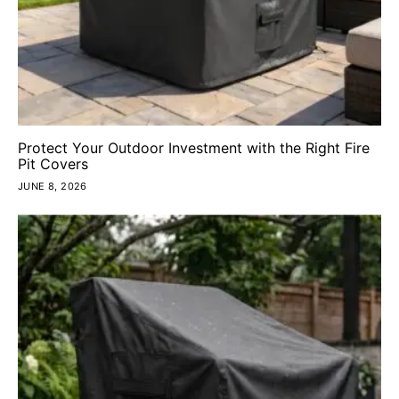
Protect Your Outdoor Investment with the Right Fire
Pit Covers
JUNE 8, 2026