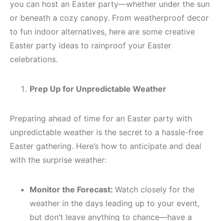
you can host an Easter party—whether under the sun
or beneath a cozy canopy. From weatherproof decor
to fun indoor alternatives, here are some creative
Easter party ideas to rainproof your Easter
celebrations.
Prep Up for Unpredictable Weather
Preparing ahead of time for an Easter party with
unpredictable weather is the secret to a hassle-free
Easter gathering. Here’s how to anticipate and deal
with the surprise weather:
Monitor the Forecast:
Watch closely for the
weather in the days leading up to your event,
but don’t leave anything to chance—have a