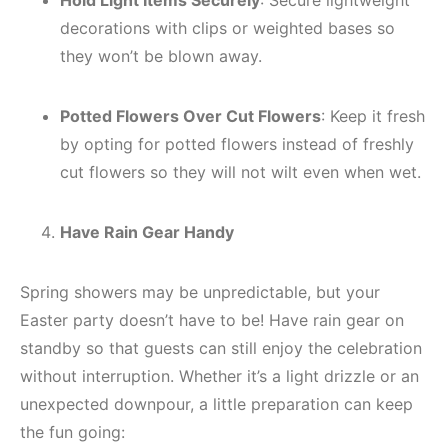
Hold Light Items Securely
: Secure lightweight
decorations with clips or weighted bases so
they won’t be blown away.
Potted Flowers Over Cut Flowers
: Keep it fresh
by opting for potted flowers instead of freshly
cut flowers so they will not wilt even when wet.
Have Rain Gear Handy
Spring showers may be unpredictable, but your
Easter party doesn’t have to be! Have rain gear on
standby so that guests can still enjoy the celebration
without interruption. Whether it’s a light drizzle or an
unexpected downpour, a little preparation can keep
the fun going: