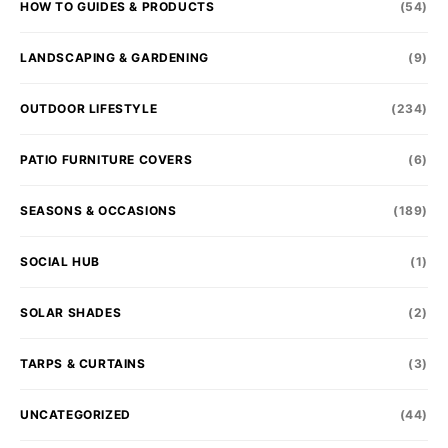
HOW TO GUIDES & PRODUCTS
(54)
LANDSCAPING & GARDENING
(9)
OUTDOOR LIFESTYLE
(234)
PATIO FURNITURE COVERS
(6)
SEASONS & OCCASIONS
(189)
SOCIAL HUB
(1)
SOLAR SHADES
(2)
TARPS & CURTAINS
(3)
UNCATEGORIZED
(44)