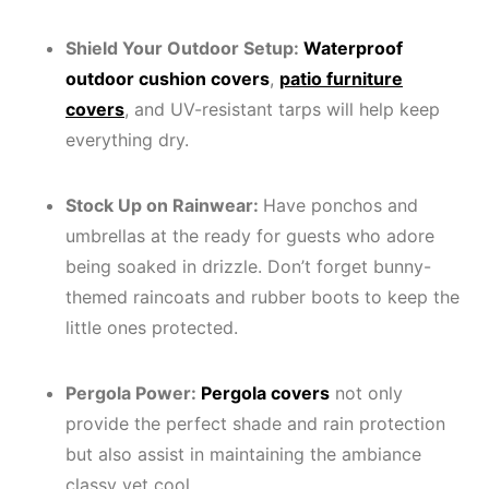
Shield Your Outdoor Setup:
Waterproof
outdoor cushion covers
,
patio furniture
covers
, and UV-resistant tarps will help keep
everything dry.
Stock Up on Rainwear:
Have ponchos and
umbrellas at the ready for guests who adore
being soaked in drizzle. Don’t forget bunny-
themed raincoats and rubber boots to keep the
little ones protected.
Pergola Power:
Pergola covers
not only
provide the perfect shade and rain protection
but also assist in maintaining the ambiance
classy yet cool.