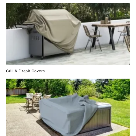
Grill & Firepit Covers