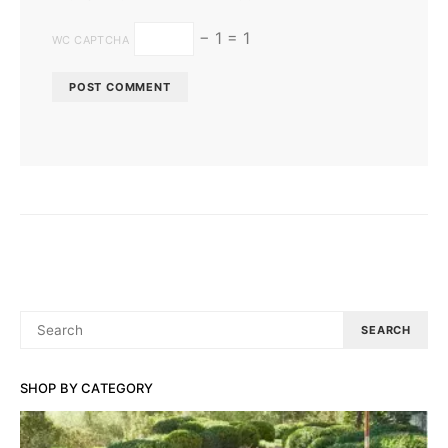
− 1 = 1
WC CAPTCHA
SEARCH
SEARCH
FOR:
SHOP BY CATEGORY