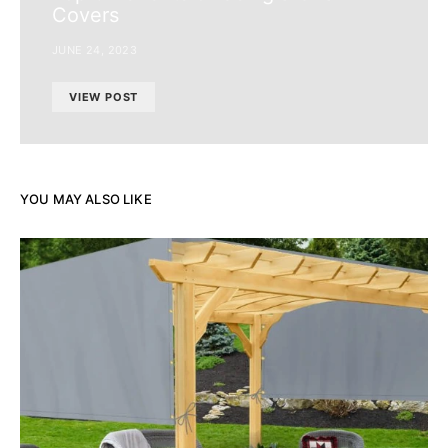
Covers
JUNE 24, 2023
VIEW POST
YOU MAY ALSO LIKE