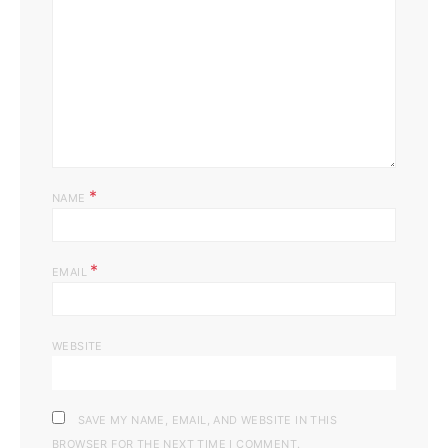
*
NAME
*
EMAIL
WEBSITE
SAVE MY NAME, EMAIL, AND WEBSITE IN THIS
BROWSER FOR THE NEXT TIME I COMMENT.