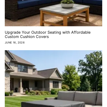
Upgrade Your Outdoor Seating with Affordable
Custom Cushion Covers
JUNE 16, 2026