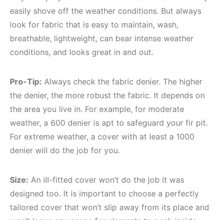
easily shove off the weather conditions. But always
look for fabric that is easy to maintain, wash,
breathable, lightweight, can bear intense weather
conditions, and looks great in and out.
Pro-Tip:
Always check the fabric denier. The higher
the denier, the more robust the fabric. It depends on
the area you live in. For example, for moderate
weather, a 600 denier is apt to safeguard your fir pit.
For extreme weather, a cover with at least a 1000
denier will do the job for you.
Size:
An ill-fitted cover won’t do the job it was
designed too. It is important to choose a perfectly
tailored cover that won’t slip away from its place and