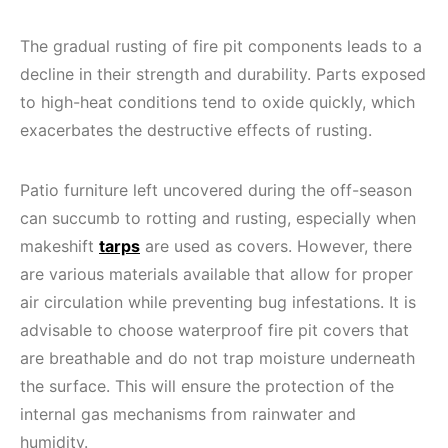
The gradual rusting of fire pit components leads to a
decline in their strength and durability. Parts exposed
to high-heat conditions tend to oxide quickly, which
exacerbates the destructive effects of rusting.
Patio furniture left uncovered during the off-season
can succumb to rotting and rusting, especially when
makeshift
tarps
are used as covers. However, there
are various materials available that allow for proper
air circulation while preventing bug infestations. It is
advisable to choose waterproof fire pit covers that
are breathable and do not trap moisture underneath
the surface. This will ensure the protection of the
internal gas mechanisms from rainwater and
humidity.