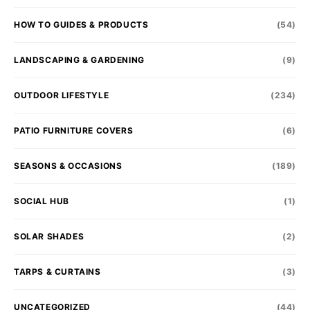
HOW TO GUIDES & PRODUCTS
(54)
LANDSCAPING & GARDENING
(9)
OUTDOOR LIFESTYLE
(234)
PATIO FURNITURE COVERS
(6)
SEASONS & OCCASIONS
(189)
SOCIAL HUB
(1)
SOLAR SHADES
(2)
TARPS & CURTAINS
(3)
UNCATEGORIZED
(44)