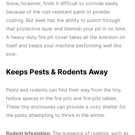
Snow, however, finds it difficult to corrode easily
because of the rust-resistant paint or powder
coating. But sleet has the ability to punch through
that protective layer and blemish your pit in no time.
A heavy-duty fire pit cover takes all the aversion on
itself and keeps your machine performing well like
ever.
Keeps Pests & Rodents Away
Pests and rodents can find their way from the tiny,
hollow spaces in the fire pits and fire pits tables.
These tiny enclosures can provide a cozy shelter for
the pests attempting to thrive in the winter.
Rodent Infestation:
The presence of rodents, such as