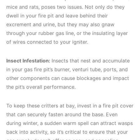
mice and rats, poses two issues. Not only do they
dwell in your fire pit and leave behind their
excrement and urine, but they may also gnaw
through your rubber gas line, or the insulating layer
of wires connected to your igniter.
Insect Infestation:
Insects that nest and accumulate
in your gas fire pit’s burner, venturi tube, ports, and
other components can cause blockages and impact
the pit’s overall performance.
To keep these critters at bay, invest in a fire pit cover
that can securely fasten around the base. Even
during winter, a sudden warm spell can attract wasps
back into activity, so it’s critical to ensure that your