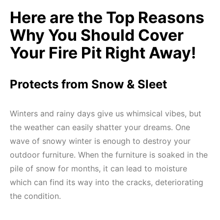
Here are the Top Reasons
Why You Should Cover
Your Fire Pit Right Away!
Protects from Snow & Sleet
Winters and rainy days give us whimsical vibes, but
the weather can easily shatter your dreams. One
wave of snowy winter is enough to destroy your
outdoor furniture. When the furniture is soaked in the
pile of snow for months, it can lead to moisture
which can find its way into the cracks, deteriorating
the condition.