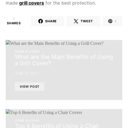
made
grill covers
for the best protection.
2
SHARE
TWEET
2
SHARES
HOME & LIVING
What are the Main Benefits of Using
a Grill Cover?
JUNE 14, 2023
VIEW POST
HOME & LIVING
Top 6 Benefits of Using a Chair