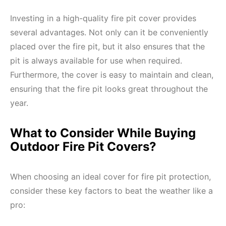
Investing in a high-quality fire pit cover provides
several advantages. Not only can it be conveniently
placed over the fire pit, but it also ensures that the
pit is always available for use when required.
Furthermore, the cover is easy to maintain and clean,
ensuring that the fire pit looks great throughout the
year.
What to Consider While Buying
Outdoor Fire Pit Covers?
When choosing an ideal cover for fire pit protection,
consider these key factors to beat the weather like a
pro: