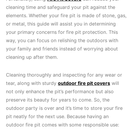
cleaning time and safeguard your pit against the
elements. Whether your fire pit is made of stone, gas,
or metal, this guide will assist you in determining
your primary concerns for fire pit protection. This
way, you can focus on relishing the outdoors with
your family and friends instead of worrying about
cleaning up after them.
Cleaning thoroughly and inspecting for any wear or
tear, along with sturdy
outdoor fire pit covers
will
not only enhance the pit’s performance but also
preserve its beauty for years to come. So, the
outdoor party is over and it’s time to store your fire
pit neatly for the next use. Because having an
outdoor fire pit comes with some responsible use: