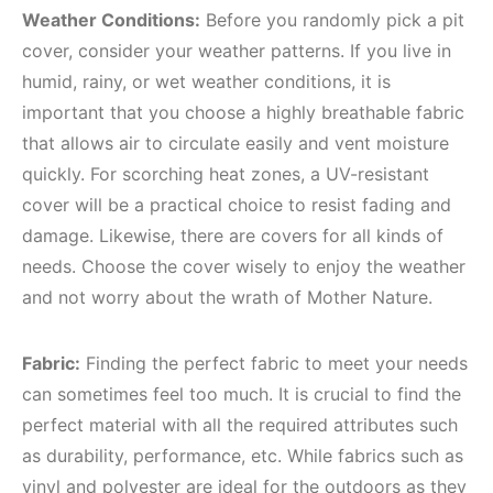
Weather Conditions:
Before you randomly pick a pit
cover, consider your weather patterns. If you live in
humid, rainy, or wet weather conditions, it is
important that you choose a highly breathable fabric
that allows air to circulate easily and vent moisture
quickly. For scorching heat zones, a UV-resistant
cover will be a practical choice to resist fading and
damage. Likewise, there are covers for all kinds of
needs. Choose the cover wisely to enjoy the weather
and not worry about the wrath of Mother Nature.
Fabric:
Finding the perfect fabric to meet your needs
can sometimes feel too much. It is crucial to find the
perfect material with all the required attributes such
as durability, performance, etc. While fabrics such as
vinyl and polyester are ideal for the outdoors as they