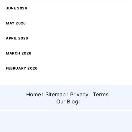
JUNE 2026
MAY 2026
APRIL 2026
MARCH 2026
FEBRUARY 2026
Home
Sitemap
Privacy
Terms
Our Blog