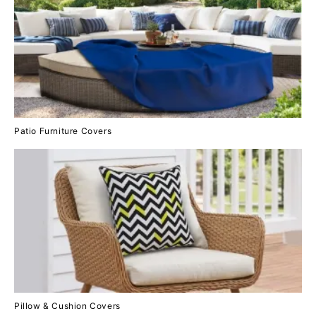
Patio Furniture Covers
Pillow & Cushion Covers