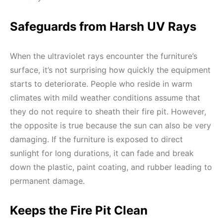
Safeguards from Harsh UV Rays
When the ultraviolet rays encounter the furniture’s
surface, it’s not surprising how quickly the equipment
starts to deteriorate. People who reside in warm
climates with mild weather conditions assume that
they do not require to sheath their fire pit. However,
the opposite is true because the sun can also be very
damaging. If the furniture is exposed to direct
sunlight for long durations, it can fade and break
down the plastic, paint coating, and rubber leading to
permanent damage.
Keeps the Fire Pit Clean