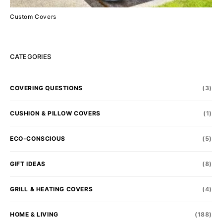
Custom Covers
CATEGORIES
COVERING QUESTIONS
(3)
CUSHION & PILLOW COVERS
(1)
ECO-CONSCIOUS
(5)
GIFT IDEAS
(8)
GRILL & HEATING COVERS
(4)
HOME & LIVING
(188)