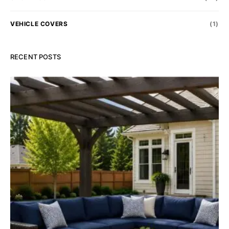
VEHICLE COVERS
(1)
RECENT POSTS