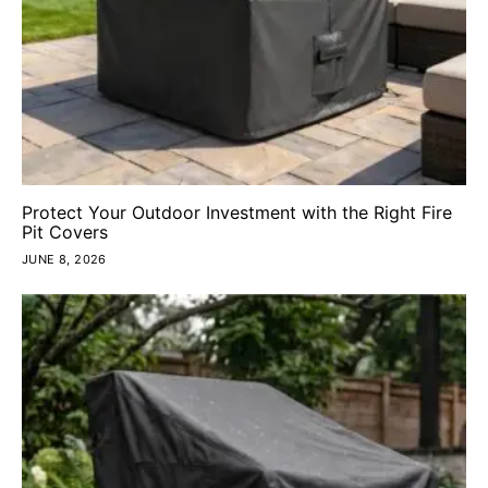
Protect Your Outdoor Investment with the Right Fire
Pit Covers
JUNE 8, 2026