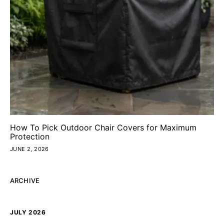
How To Pick Outdoor Chair Covers for Maximum
Protection
JUNE 2, 2026
ARCHIVE
JULY 2026