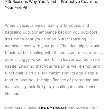
When vivacious winds, balmy afternoons, and
beguiling outdoor ambiance beckon you outdoors,
it’s time to light your fire pit & start roasting
marshmallows with your pals. The idea might sound
fabulous, but dealing with the constant mess of dust,
debris, soggy wood, and fallen leaves can be a real
hassle. Ensuring that your fire pit is well-kempt and
functional is crucial for maximizing its age. People
tend to overlook the significance of protecting and
maintaining their fire pits, resulting in a shortened
lifespan.
Fortunately, using
Fire Pit Covers
can reduce your