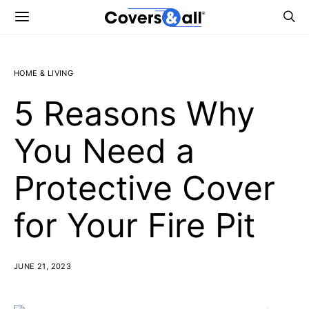
HOME & LIVING
5 Reasons Why
You Need a
Protective Cover
for Your Fire Pit
JUNE 21, 2023