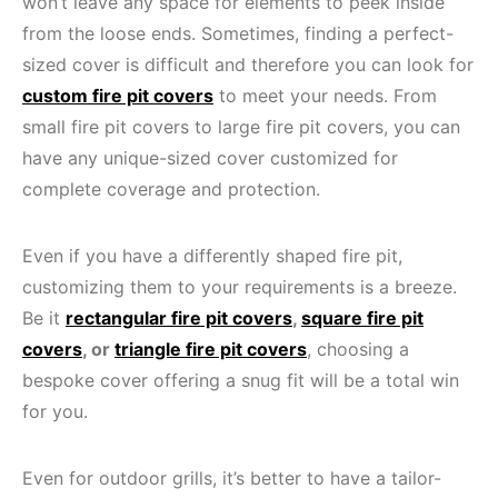
won’t leave any space for elements to peek inside
from the loose ends. Sometimes, finding a perfect-
sized cover is difficult and therefore you can look for
custom fire pit covers
to meet your needs. From
small fire pit covers to large fire pit covers, you can
have any unique-sized cover customized for
complete coverage and protection.
Even if you have a differently shaped fire pit,
customizing them to your requirements is a breeze.
Be it
rectangular fire pit covers
,
square fire pit
covers
, or
triangle fire pit covers
, choosing a
bespoke cover offering a snug fit will be a total win
for you.
Even for outdoor grills, it’s better to have a tailor-