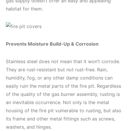
gas supply doesn’t offer an easy and appealing
habitat for them.
Prevents Moisture Build-Up & Corrosion
Stainless steel does not mean that it won’t corrode.
They are rust-resistant but not rust-free. Rain,
humidity, fog, or any other damp conditions can
easily ruin the metal parts of the fire pit. Regardless
of the quality of the gas burner assembly, rusting is
an inevitable occurrence. Not only is the metal
housing of the fire pit vulnerable to rusting, but also
its frame and other metal fittings such as screws,
washers, and hinges.