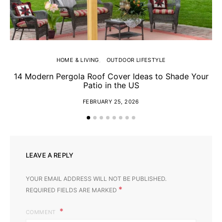
HOME & LIVING
OUTDOOR LIFESTYLE
14 Modern Pergola Roof Cover Ideas to Shade Your
Patio in the US
FEBRUARY 25, 2026
LEAVE A REPLY
YOUR EMAIL ADDRESS WILL NOT BE PUBLISHED.
*
REQUIRED FIELDS ARE MARKED
COMMENT