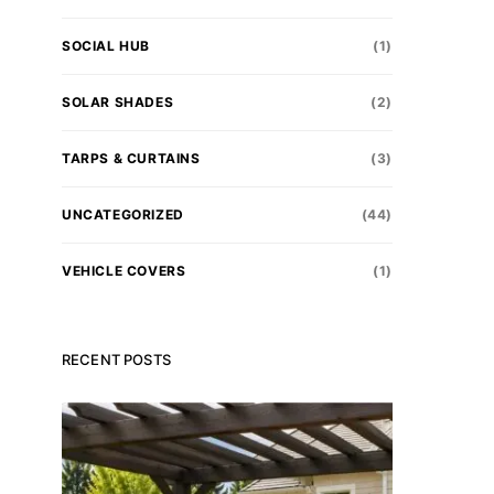
SOCIAL HUB
(1)
SOLAR SHADES
(2)
TARPS & CURTAINS
(3)
UNCATEGORIZED
(44)
VEHICLE COVERS
(1)
RECENT POSTS