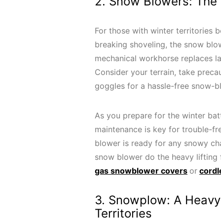
2. Snow Blowers: The
For those with winter territories
breaking shoveling, the snow blow
mechanical workhorse replaces lab
Consider your terrain, take preca
goggles for a hassle-free snow-b
As you prepare for the winter ba
maintenance is key for trouble-f
blower is ready for any snowy cha
snow blower do the heavy lifting
gas snowblower covers
or
cordl
3. Snowplow: A Heavy-
Territories