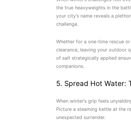
the true heavyweights in the batt
your city’s name reveals a pletho
challenge.
Whether for a one-time rescue or 
clearance, leaving your outdoor s
of salt strategically applied ensu
companions.
5. Spread Hot Water: T
When winter’s grip feels unyieldi
Picture a steaming kettle at the r
unexpected surrender.