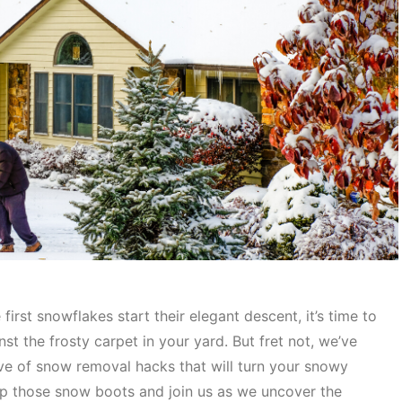
irst snowflakes start their elegant descent, it’s time to
nst the frosty carpet in your yard. But fret not, we’ve
ove of snow removal hacks that will turn your snowy
 up those snow boots and join us as we uncover the