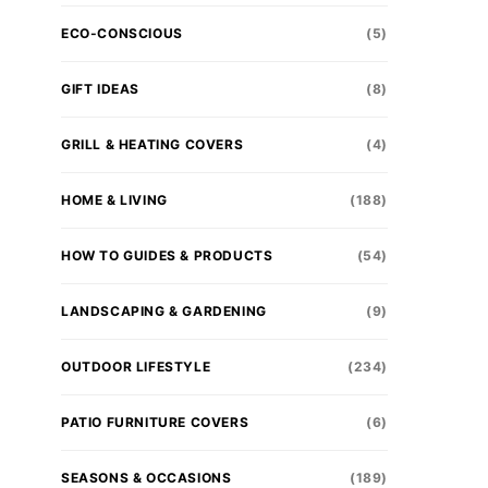
ECO-CONSCIOUS
(5)
GIFT IDEAS
(8)
GRILL & HEATING COVERS
(4)
HOME & LIVING
(188)
HOW TO GUIDES & PRODUCTS
(54)
LANDSCAPING & GARDENING
(9)
OUTDOOR LIFESTYLE
(234)
PATIO FURNITURE COVERS
(6)
SEASONS & OCCASIONS
(189)