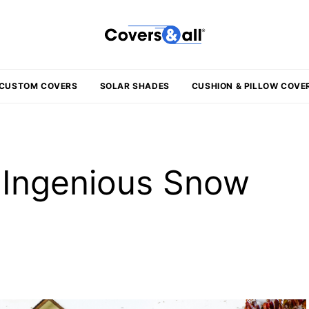
CUSTOM COVERS
SOLAR SHADES
CUSHION & PILLOW COVE
1 Ingenious Snow