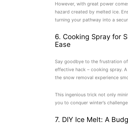
However, with great power comes r
hazard created by melted ice. Ens
turning your pathway into a secu
6. Cooking Spray for 
Ease
Say goodbye to the frustration of
effective hack – cooking spray. A
the snow removal experience sm
This ingenious trick not only min
you to conquer winter’s challeng
7. DIY Ice Melt: A Bud