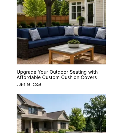
Upgrade Your Outdoor Seating with
Affordable Custom Cushion Covers
JUNE 16, 2026