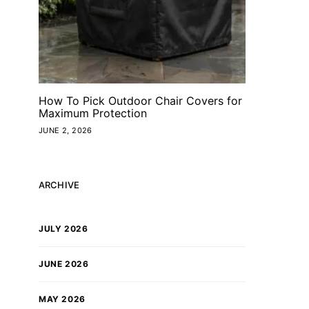
How To Pick Outdoor Chair Covers for
Maximum Protection
JUNE 2, 2026
ARCHIVE
JULY 2026
JUNE 2026
MAY 2026