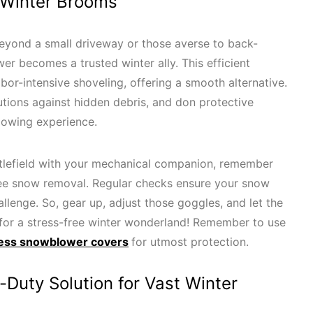
 Winter Brooms
 beyond a small driveway or those averse to back-
er becomes a trusted winter ally. This efficient
or-intensive shoveling, offering a smooth alternative.
utions against hidden debris, and don protective
lowing experience.
ttlefield with your mechanical companion, remember
ree snow removal. Regular checks ensure your snow
llenge. So, gear up, adjust those goggles, and let the
 for a stress-free winter wonderland! Remember to use
ess snowblower covers
for utmost protection.
Duty Solution for Vast Winter