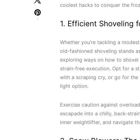
coolest hacks to conquer the fro
1
1. Efficient Shoveling
Whether you’re tackling a modest
old-fashioned shoveling stands a
exploring ways on how to shovel sn
strain-free execution. Opt for a s
with a scraping cry, or go for the 
light option.
Exercise caution against overload
escapade into a chilly, back-strai
inner weightlifter, and navigate t