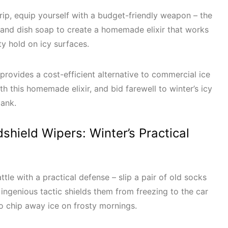
 grip, equip yourself with a budget-friendly weapon – the
 and dish soap to create a homemade elixir that works
ty hold on icy surfaces.
 provides a cost-efficient alternative to commercial ice
h this homemade elixir, and bid farewell to winter’s icy
 bank.
dshield Wipers: Winter’s Practical
ttle with a practical defense – slip a pair of old socks
 ingenious tactic shields them from freezing to the car
to chip away ice on frosty mornings.