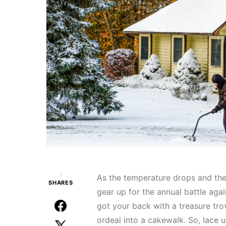
1
As the temperature drops and the f
SHARES
gear up for the annual battle agai
got your back with a treasure tr
ordeal into a cakewalk. So, lace