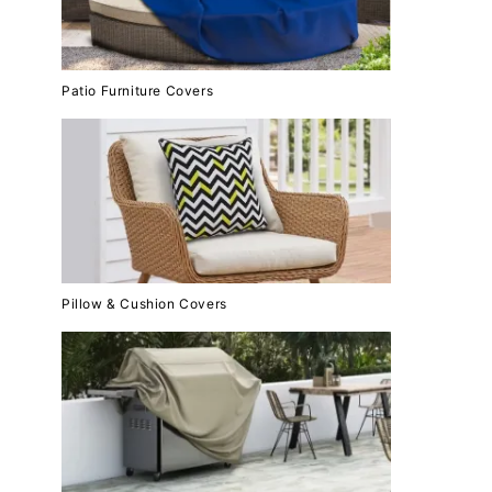
Patio Furniture Covers
Pillow & Cushion Covers