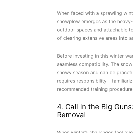
When faced with a sprawling wint
snowplow emerges as the heavy-d
outdoor spaces and attachable to r
of clearing extensive areas into 
Before investing in this winter war
seamless compatibility. The snowpl
snowy season and can be gracefu
requires responsibility – familia
recommended training procedures 
4. Call In the Big Gun
Removal
When winter’s challenges feel over