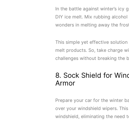
In the battle against winter’s icy
DIY ice melt. Mix rubbing alcohol
wonders in melting away the fros
This simple yet effective solution
melt products. So, take charge wit
challenges without breaking the
8. Sock Shield for Win
Armor
Prepare your car for the winter ba
over your windshield wipers. This
windshield, eliminating the need 