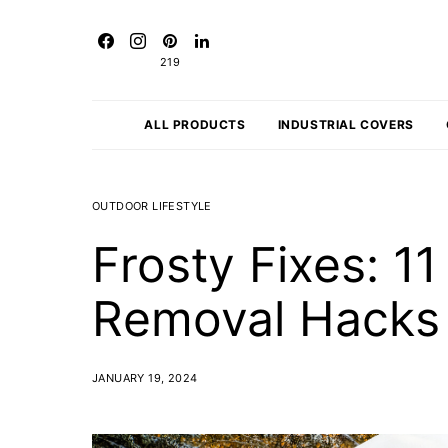
219
ALL PRODUCTS
INDUSTRIAL COVERS
OUTDOOR LIFESTYLE
Frosty Fixes: 1
Removal Hacks
JANUARY 19, 2024