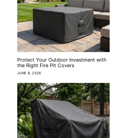
Protect Your Outdoor Investment with
the Right Fire Pit Covers
JUNE 8, 2026