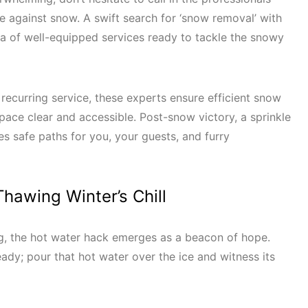
le against snow. A swift search for ‘snow removal’ with
ra of well-equipped services ready to tackle the snowy
recurring service, these experts ensure efficient snow
pace clear and accessible. Post-snow victory, a sprinkle
res safe paths for you, your guests, and furry
hawing Winter’s Chill
ng, the hot water hack emerges as a beacon of hope.
eady; pour that hot water over the ice and witness its