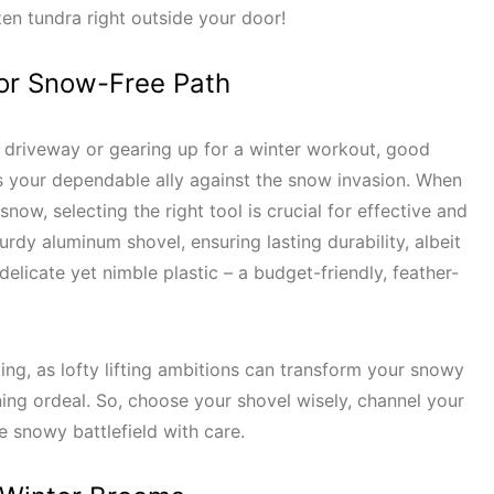
zen tundra right outside your door!
 for Snow-Free Path
 driveway or gearing up for a winter workout, good
s your dependable ally against the snow invasion. When
ow, selecting the right tool is crucial for effective and
turdy aluminum shovel, ensuring lasting durability, albeit
delicate yet nimble plastic – a budget-friendly, feather-
ing, as lofty lifting ambitions can transform your snowy
ning ordeal. So, choose your shovel wisely, channel your
he snowy battlefield with care.