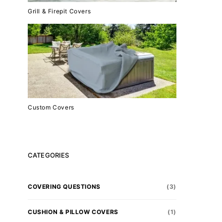
Grill & Firepit Covers
Custom Covers
CATEGORIES
COVERING QUESTIONS
(3)
CUSHION & PILLOW COVERS
(1)