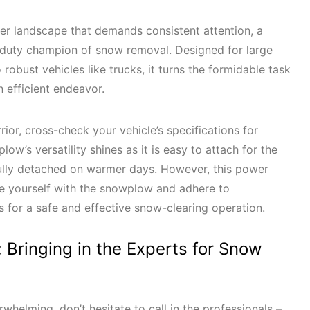
er landscape that demands consistent attention, a
uty champion of snow removal. Designed for large
obust vehicles like trucks, it turns the formidable task
an efficient endeavor.
rior, cross-check your vehicle’s specifications for
ow’s versatility shines as it is easy to attach for the
lly detached on warmer days. However, this power
rize yourself with the snowplow and adhere to
for a safe and effective snow-clearing operation.
s: Bringing in the Experts for Snow
whelming, don’t hesitate to call in the professionals –