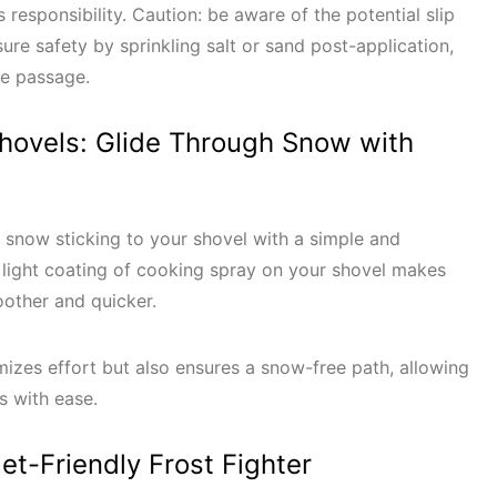
esponsibility. Caution: be aware of the potential slip
ure safety by sprinkling salt or sand post-application,
re passage.
Shovels: Glide Through Snow with
 snow sticking to your shovel with a simple and
 light coating of cooking spray on your shovel makes
oother and quicker.
imizes effort but also ensures a snow-free path, allowing
es with ease.
get-Friendly Frost Fighter