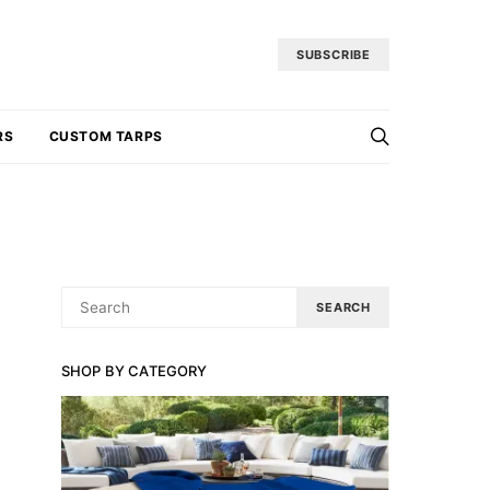
SUBSCRIBE
RS
CUSTOM TARPS
SEARCH
SEARCH
FOR:
SHOP BY CATEGORY