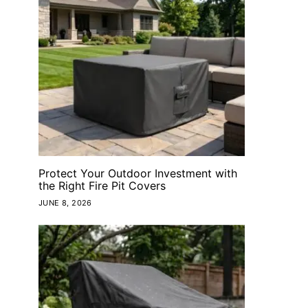
Protect Your Outdoor Investment with
the Right Fire Pit Covers
JUNE 8, 2026