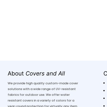
About
Covers and All
C
We provide high quality custom-made cover
solutions with a wide range of UV-resistant
fabrics for outdoor use. We offer water
resistant covers in a variety of colors for a
year-round protection for virtually any item.