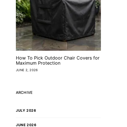
How To Pick Outdoor Chair Covers for
Maximum Protection
JUNE 2, 2026
ARCHIVE
JULY 2026
JUNE 2026