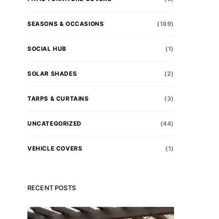
SEASONS & OCCASIONS
(189)
SOCIAL HUB
(1)
SOLAR SHADES
(2)
TARPS & CURTAINS
(3)
UNCATEGORIZED
(44)
VEHICLE COVERS
(1)
RECENT POSTS