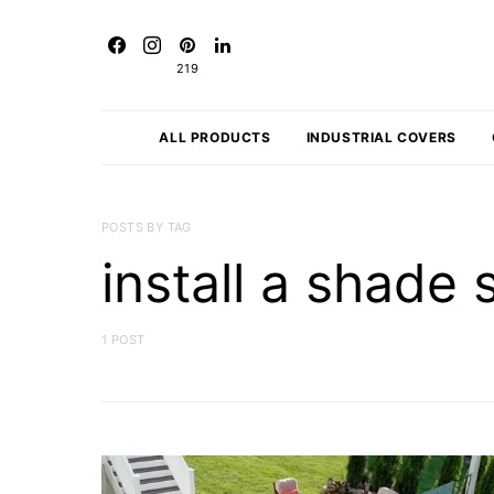
219
ALL PRODUCTS
INDUSTRIAL COVERS
POSTS BY TAG
install a shade 
1 POST