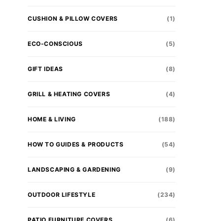
CUSHION & PILLOW COVERS
(1)
ECO-CONSCIOUS
(5)
GIFT IDEAS
(8)
GRILL & HEATING COVERS
(4)
HOME & LIVING
(188)
HOW TO GUIDES & PRODUCTS
(54)
LANDSCAPING & GARDENING
(9)
OUTDOOR LIFESTYLE
(234)
PATIO FURNITURE COVERS
(6)