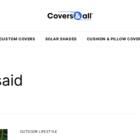
CUSTOM COVERS
SOLAR SHADES
CUSHION & PILLOW COVE
said
OUTDOOR LIFESTYLE