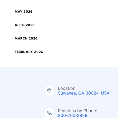
MAY 2026
APRIL 2026
MARCH 2026
FEBRUARY 2026
Location:
Suwanee, GA 30024, USA
Reach us by Phone:
800-260-2829