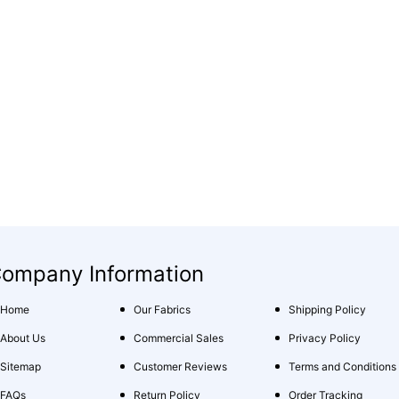
ompany Information
Home
Our Fabrics
Shipping Policy
About Us
Commercial Sales
Privacy Policy
Sitemap
Customer Reviews
Terms and Conditions
FAQs
Return Policy
Order Tracking