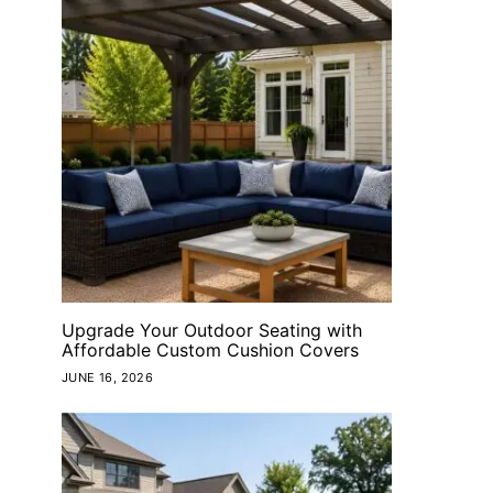
Upgrade Your Outdoor Seating with
Affordable Custom Cushion Covers
JUNE 16, 2026