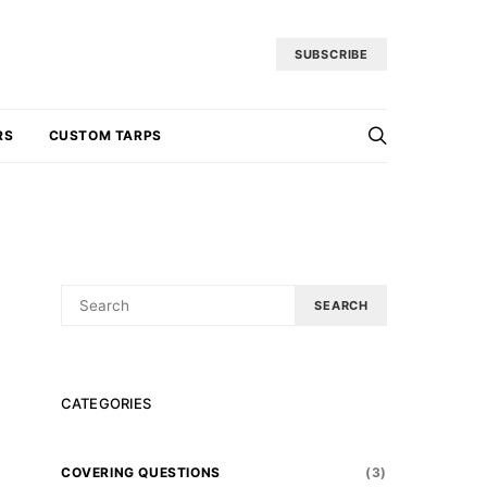
SUBSCRIBE
RS
CUSTOM TARPS
SEARCH
SEARCH
FOR:
CATEGORIES
COVERING QUESTIONS
(3)