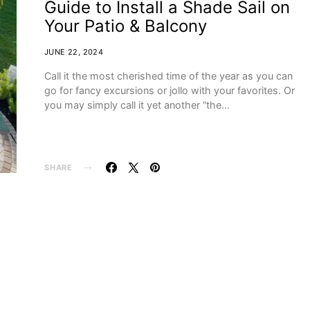
Guide to Install a Shade Sail on
Your Patio & Balcony
JUNE 22, 2024
Call it the most cherished time of the year as you can
go for fancy excursions or jollo with your favorites. Or
you may simply call it yet another “the…
SHARE