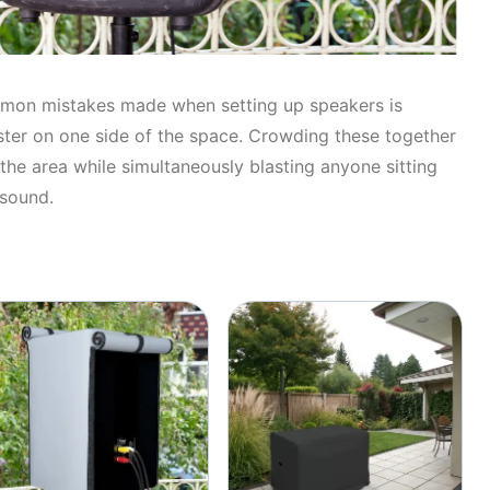
mon mistakes made when setting up speakers is
uster on one side of the space. Crowding these together
 the area while simultaneously blasting anyone sitting
 sound.