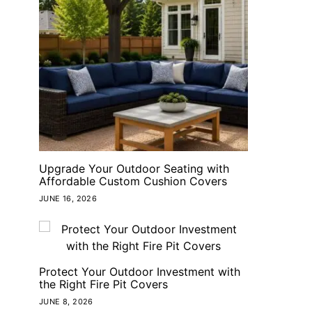
Upgrade Your Outdoor Seating with
Affordable Custom Cushion Covers
JUNE 16, 2026
Protect Your Outdoor Investment with
the Right Fire Pit Covers
JUNE 8, 2026