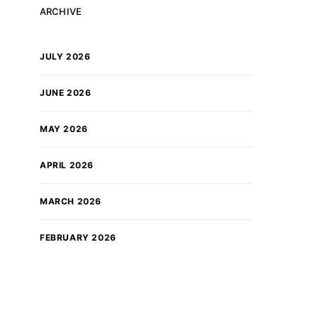
ARCHIVE
JULY 2026
JUNE 2026
MAY 2026
APRIL 2026
MARCH 2026
FEBRUARY 2026