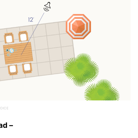
OICE
ad –