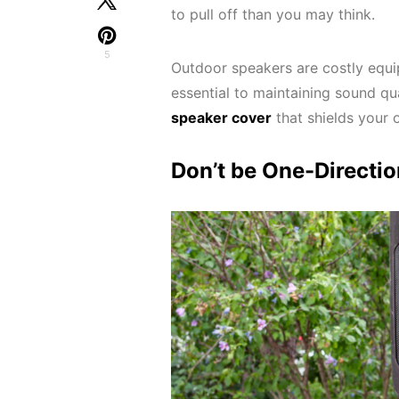
to pull off than you may think.
5
Outdoor speakers are costly equi
essential to maintaining sound qua
speaker cover
that shields your 
Don’t be One-Directio