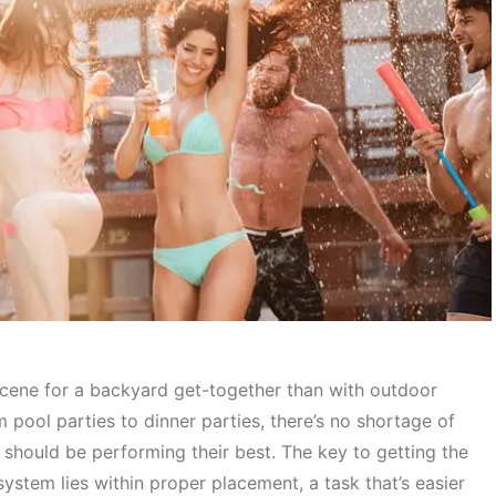
scene for a backyard get-together than with outdoor
m pool parties to dinner parties, there’s no shortage of
should be performing their best. The key to getting the
ystem lies within proper placement, a task that’s easier