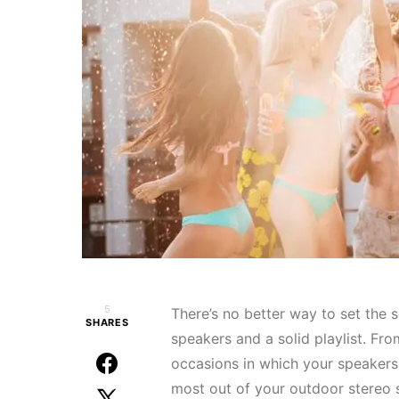
5
There’s no better way to set the 
SHARES
speakers and a solid playlist. Fro
occasions in which your speakers 
most out of your outdoor stereo s