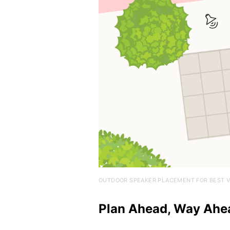
OUTDOOR SPEAKER PLACEMENT FOR BEST V
Plan Ahead, Way Ahe