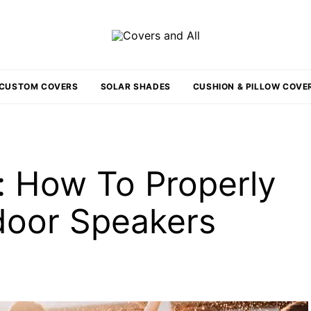
CUSTOM COVERS
SOLAR SHADES
CUSHION & PILLOW COVE
: How To Properly
door Speakers