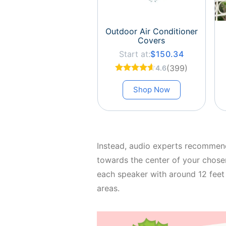
Outdoor Air Conditioner
Covers
Start at:
$150.34
(399)
4.6
Shop Now
Instead, audio experts recommend
towards the center of your chose
each speaker with around 12 feet 
areas.