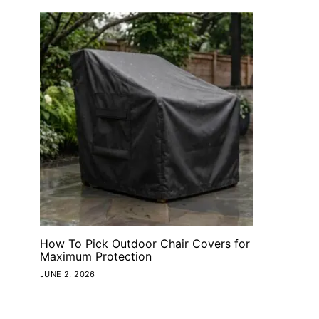
How To Pick Outdoor Chair Covers for
Maximum Protection
JUNE 2, 2026