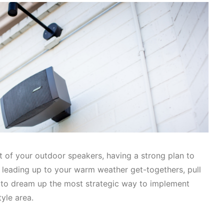
t of your outdoor speakers, having a strong plan to
s leading up to your warm weather get-togethers, pull
to dream up the most strategic way to implement
tyle area.