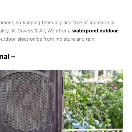
pment, so keeping them dry and free of moisture is
lity. At Covers & All, We offer a
waterproof outdoor
outdoor electronics from moisture and rain.
nal –