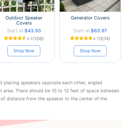
Outdoor Speaker
Generator Covers
Covers
Start at:
$43.93
Start at:
$63.97
(106)
(674)
4.5
4.7
Shop Now
Shop Now
 placing speakers opposite each other, angled
n area. There should be 10 to 12 feet of space between
of distance from the speaker to the center of the