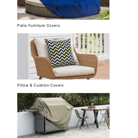
Patio Furniture Covers
Pillow & Cushion Covers