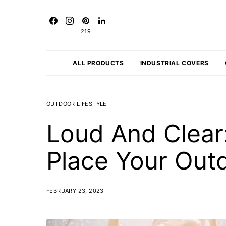
219
ALL PRODUCTS
INDUSTRIAL COVERS
OUTDOOR LIFESTYLE
Loud And Clear
Place Your Out
FEBRUARY 23, 2023