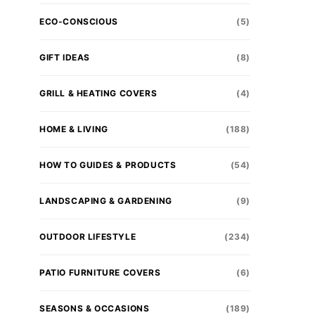
ECO-CONSCIOUS
(5)
GIFT IDEAS
(8)
GRILL & HEATING COVERS
(4)
HOME & LIVING
(188)
HOW TO GUIDES & PRODUCTS
(54)
LANDSCAPING & GARDENING
(9)
OUTDOOR LIFESTYLE
(234)
PATIO FURNITURE COVERS
(6)
SEASONS & OCCASIONS
(189)