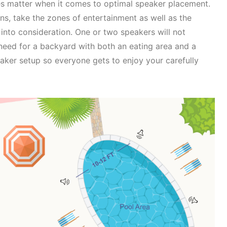
does matter when it comes to optimal speaker placement.
s, take the zones of entertainment as well as the
into consideration. One or two speakers will not
eed for a backyard with both an eating area and a
eaker setup so everyone gets to enjoy your carefully