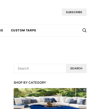
SUBSCRIBE
RS
CUSTOM TARPS
SEARCH
SEARCH
FOR:
SHOP BY CATEGORY