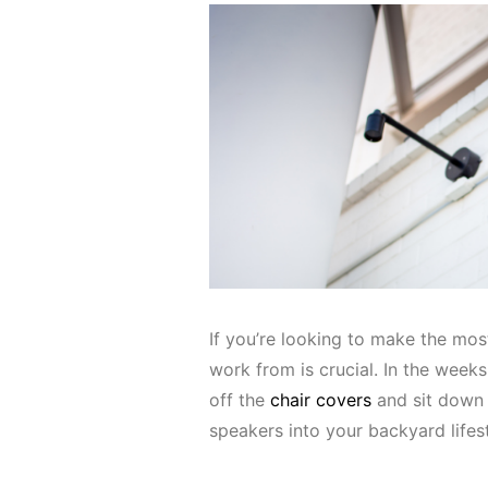
If you’re looking to make the mos
work from is crucial. In the week
off the
chair covers
and sit down 
speakers into your backyard lifes