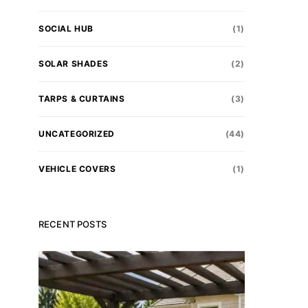
SOCIAL HUB
(1)
SOLAR SHADES
(2)
TARPS & CURTAINS
(3)
UNCATEGORIZED
(44)
VEHICLE COVERS
(1)
RECENT POSTS