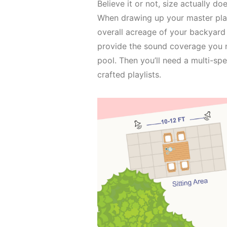
Believe it or not, size actually 
When drawing up your master plan
overall acreage of your backyard 
provide the sound coverage you n
pool. Then you’ll need a multi-sp
crafted playlists.