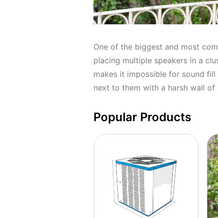
One of the biggest and most com
placing multiple speakers in a cl
makes it impossible for sound fill
next to them with a harsh wall of
Popular Products