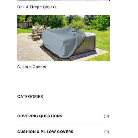
Grill & Firepit Covers
Custom Covers
CATEGORIES
COVERING QUESTIONS
(3)
CUSHION & PILLOW COVERS
(1)