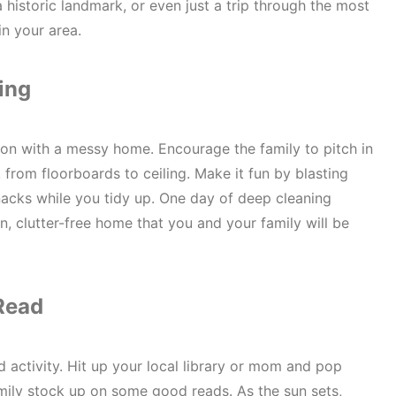
 historic landmark, or even just a trip through the most
in your area.
ing
on with a messy home. Encourage the family to pitch in
from floorboards to ceiling. Make it fun by blasting
cks while you tidy up. One day of deep cleaning
n, clutter-free home that you and your family will be
Read
d activity. Hit up your local library or mom and pop
ily stock up on some good reads. As the sun sets,