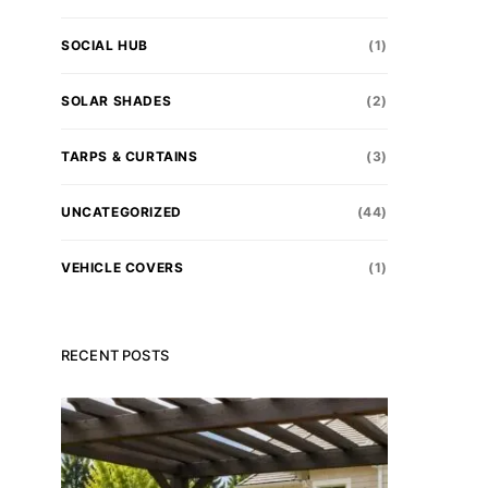
SOCIAL HUB
(1)
SOLAR SHADES
(2)
TARPS & CURTAINS
(3)
UNCATEGORIZED
(44)
VEHICLE COVERS
(1)
RECENT POSTS