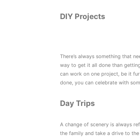
DIY Projects
There’s always something that ne
way to get it all done than getti
can work on one project, be it fu
done, you can celebrate with so
Day Trips
A change of scenery is always re
the family and take a drive to the