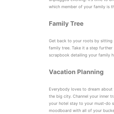
which member of your family is 
Family Tree
Get back to your roots by sittin
family tree. Take it a step furthe
scrapbook detailing your family h
Vacation Planning
Everybody loves to dream about t
the big city. Channel your inner t
your hotel stay to your must-do si
moodboard with all of your bucke