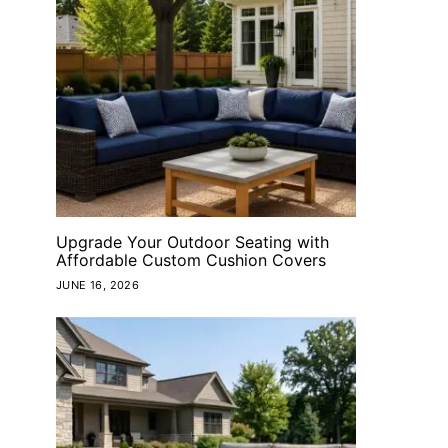
Upgrade Your Outdoor Seating with
Affordable Custom Cushion Covers
JUNE 16, 2026