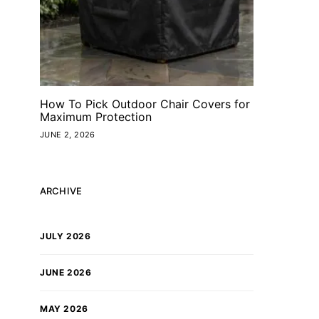
How To Pick Outdoor Chair Covers for
Maximum Protection
JUNE 2, 2026
ARCHIVE
JULY 2026
JUNE 2026
MAY 2026