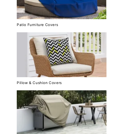
Patio Furniture Covers
Pillow & Cushion Covers