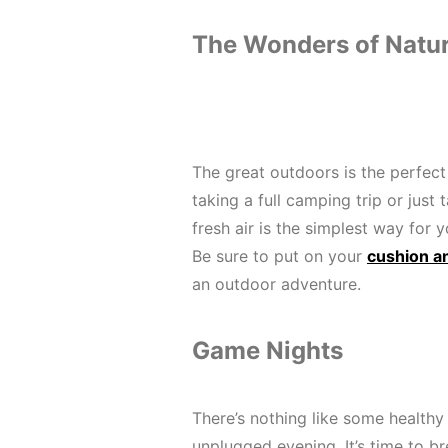
The Wonders of Natu
The great outdoors is the perfect
taking a full camping trip or just 
fresh air is the simplest way for 
Be sure to put on your
cushion a
an outdoor adventure.
Game Nights
There’s nothing like some health
unplugged evening. It’s time to br