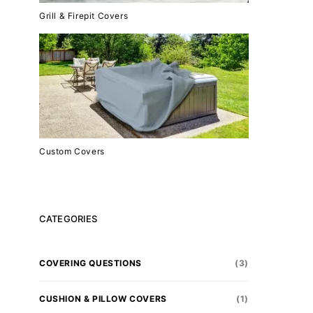
Grill & Firepit Covers
Custom Covers
CATEGORIES
COVERING QUESTIONS
(3)
CUSHION & PILLOW COVERS
(1)