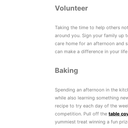
Volunteer
Taking the time to help others not
around you. Sign your family up to
care home for an afternoon and s
can make a difference in your li
Baking
Spending an afternoon in the kit
while also learning something n
recipe to try each day of the we
competition. Pull off the
table co
yummiest treat winning a fun priz