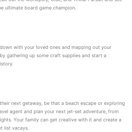
the ultimate board game champion.
g down with your loved ones and mapping out your
r by gathering up some craft supplies and start a
istory.
heir next getaway, be that a beach escape or exploring
ravel agent and plan your next jet-set adventure, from
ghts. Your family can get creative with it and create a
t list vacays.