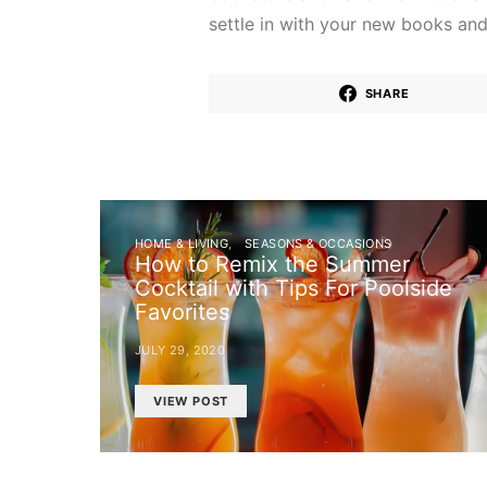
settle in with your new books an
SHARE
HOME & LIVING
SEASONS & OCCASIONS
How to Remix the Summer
Cocktail with Tips For Poolside
Favorites
JULY 29, 2020
VIEW POST