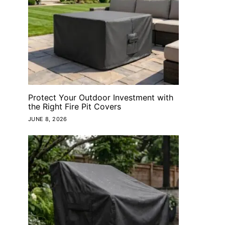
Protect Your Outdoor Investment with
the Right Fire Pit Covers
JUNE 8, 2026