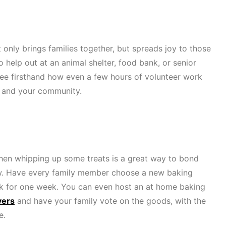
 only brings families together, but spreads joy to those
 help out at an animal shelter, food bank, or senior
ee firsthand how even a few hours of volunteer work
fe and your community.
chen whipping up some treats is a great way to bond
ew. Have every family member choose a new baking
ek for one week. You can even host an at home baking
vers
and have your family vote on the goods, with the
e.