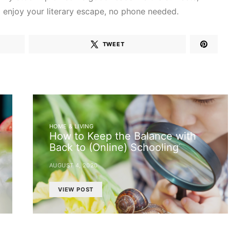
d enjoy your literary escape, no phone needed.
TWEET
HOME & LIVING
How to Keep the Balance with
Back to (Online) Schooling
AUGUST 4, 2020
VIEW POST