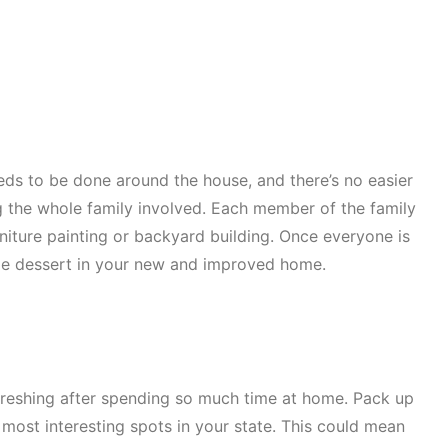
eds to be done around the house, and there’s no easier
ng the whole family involved. Each member of the family
rniture painting or backyard building. Once everyone is
me dessert in your new and improved home.
freshing after spending so much time at home. Pack up
 most interesting spots in your state. This could mean