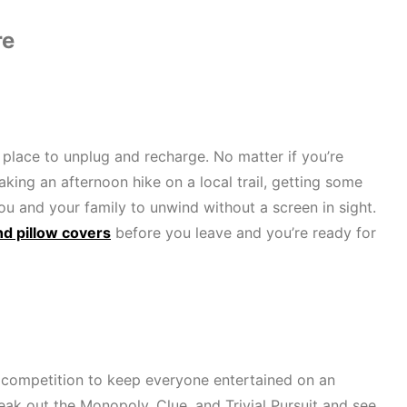
re
 place to unplug and recharge. No matter if you’re
taking an afternoon hike on a local trail, getting some
you and your family to unwind without a screen in sight.
nd pillow covers
before you leave and you’re ready for
y competition to keep everyone entertained on an
eak out the Monopoly, Clue, and Trivial Pursuit and see