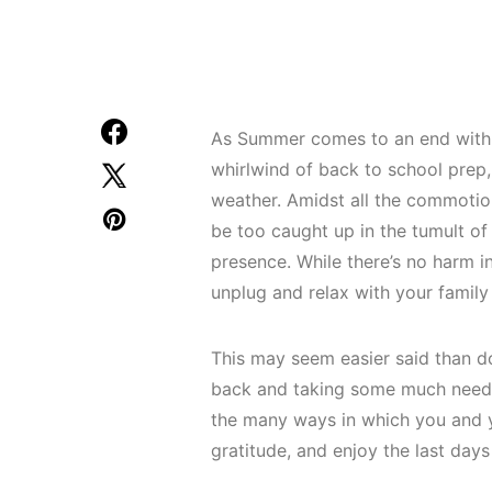
As Summer comes to an end with fa
whirlwind of back to school prep,
weather. Amidst all the commotion,
be too caught up in the tumult of
presence. While there’s no harm i
unplug and relax with your family i
This may seem easier said than d
back and taking some much needed
the many ways in which you and y
gratitude, and enjoy the last day