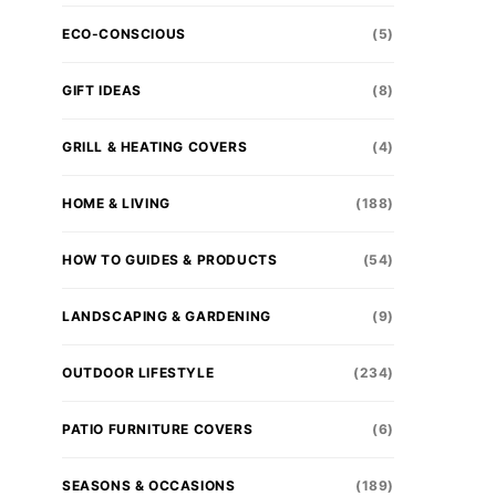
ECO-CONSCIOUS
(5)
GIFT IDEAS
(8)
GRILL & HEATING COVERS
(4)
HOME & LIVING
(188)
HOW TO GUIDES & PRODUCTS
(54)
LANDSCAPING & GARDENING
(9)
OUTDOOR LIFESTYLE
(234)
PATIO FURNITURE COVERS
(6)
SEASONS & OCCASIONS
(189)