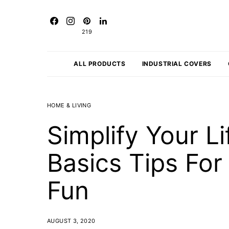
219
ALL PRODUCTS
INDUSTRIAL COVERS
HOME & LIVING
Simplify Your Li
Basics Tips Fo
Fun
AUGUST 3, 2020