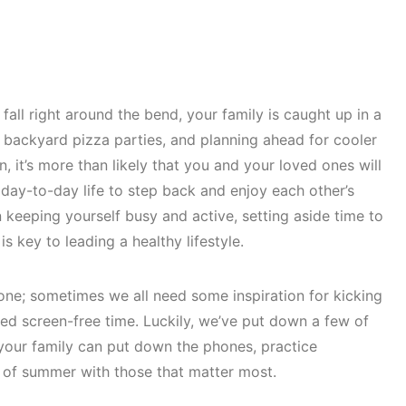
ll right around the bend, your family is caught up in a
 backyard pizza parties, and planning ahead for cooler
 it’s more than likely that you and your loved ones will
 day-to-day life to step back and enjoy each other’s
n keeping yourself busy and active, setting aside time to
s key to leading a healthy lifestyle.
one; sometimes we all need some inspiration for kicking
 screen-free time. Luckily, we’ve put down a few of
our family can put down the phones, practice
s of summer with those that matter most.