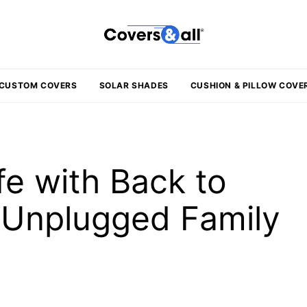
CUSTOM COVERS
SOLAR SHADES
CUSHION & PILLOW COVE
fe with Back to
r Unplugged Family