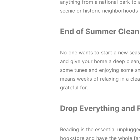
anything from a national park to a
scenic or historic neighborhoods 
End of Summer Clean
No one wants to start a new seas
and give your home a deep clean, 
some tunes and enjoying some sna
means weeks of relaxing in a clea
grateful for.
Drop Everything and 
Reading is the essential unplugge
bookstore and have the whole fam