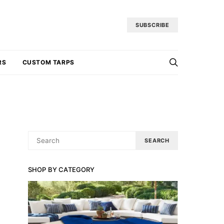
SUBSCRIBE
RS
CUSTOM TARPS
SEARCH
SEARCH
FOR:
SHOP BY CATEGORY