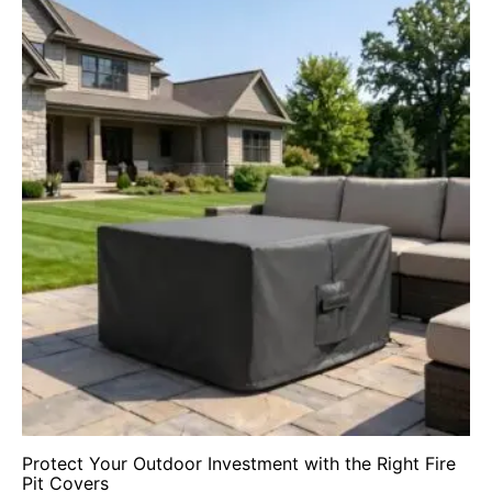
Protect Your Outdoor Investment with the Right Fire
Pit Covers