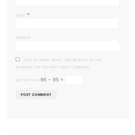
*
EMAIL
WEBSITE
SAVE MY NAME, EMAIL, AND WEBSITE IN THIS
BROWSER FOR THE NEXT TIME I COMMENT.
96 − 95 =
WC CAPTCHA