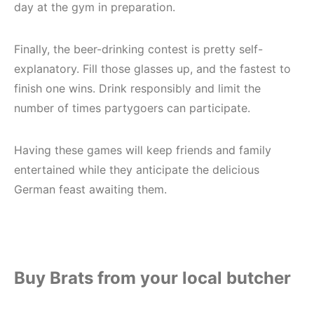
day at the gym in preparation.
Finally, the beer-drinking contest is pretty self-
explanatory. Fill those glasses up, and the fastest to
finish one wins. Drink responsibly and limit the
number of times partygoers can participate.
Having these games will keep friends and family
entertained while they anticipate the delicious
German feast awaiting them.
Buy Brats from your local butcher