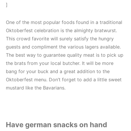
]
One of the most popular foods found in a traditional
Oktoberfest celebration is the almighty bratwurst.
This crowd favorite will surely satisfy the hungry
guests and compliment the various lagers available.
The best way to guarantee quality meat is to pick up
the brats from your local butcher. It will be more
bang for your buck and a great addition to the
Oktoberfest menu. Don’t forget to add a little sweet
mustard like the Bavarians.
Have german snacks on hand