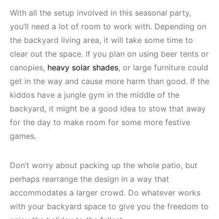
With all the setup involved in this seasonal party,
you’ll need a lot of room to work with. Depending on
the backyard living area, it will take some time to
clear out the space. If you plan on using beer tents or
canopies,
heavy solar shades
, or large furniture could
get in the way and cause more harm than good. If the
kiddos have a jungle gym in the middle of the
backyard, it might be a good idea to stow that away
for the day to make room for some more festive
games.
Don’t worry about packing up the whole patio, but
perhaps rearrange the design in a way that
accommodates a larger crowd. Do whatever works
with your backyard space to give you the freedom to