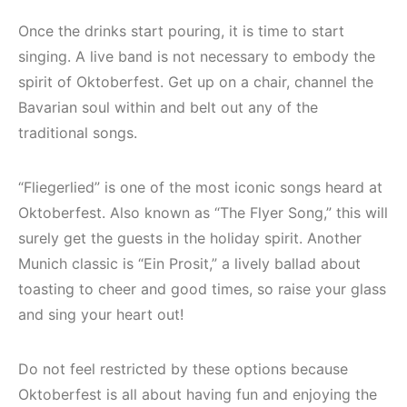
Once the drinks start pouring, it is time to start
singing. A live band is not necessary to embody the
spirit of Oktoberfest. Get up on a chair, channel the
Bavarian soul within and belt out any of the
traditional songs.
“Fliegerlied” is one of the most iconic songs heard at
Oktoberfest. Also known as “The Flyer Song,” this will
surely get the guests in the holiday spirit. Another
Munich classic is “Ein Prosit,” a lively ballad about
toasting to cheer and good times, so raise your glass
and sing your heart out!
Do not feel restricted by these options because
Oktoberfest is all about having fun and enjoying the