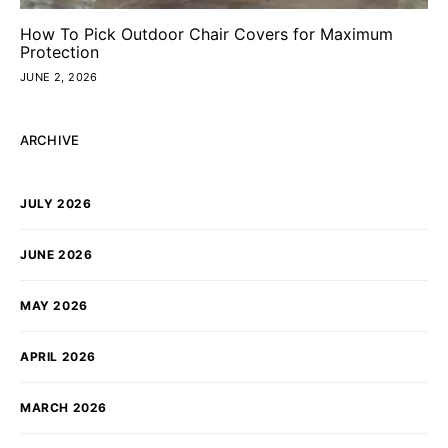
How To Pick Outdoor Chair Covers for Maximum
Protection
JUNE 2, 2026
ARCHIVE
JULY 2026
JUNE 2026
MAY 2026
APRIL 2026
MARCH 2026