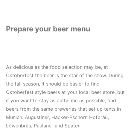
Prepare your beer menu
As delicious as the food selection may be, at
Oktoberfest the beer is the star of the show. During
the fall season, it should be easier to find
Oktoberfest style beers at your local beer store, but
if you want to stay as authentic as possible, find
beers from the same breweries that set up tents in
Munich: Augustiner, Hacker-Pschorr, Hofbräu,
Löwenbräu, Paulaner and Spaten.