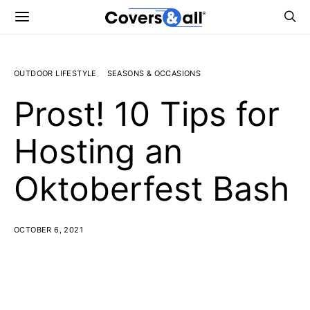
OUTDOOR LIFESTYLE
SEASONS & OCCASIONS
Prost! 10 Tips for
Hosting an
Oktoberfest Bash
OCTOBER 6, 2021