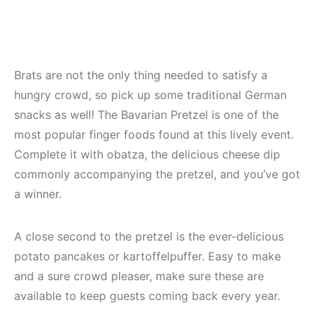
Brats are not the only thing needed to satisfy a
hungry crowd, so pick up some traditional German
snacks as well! The Bavarian Pretzel is one of the
most popular finger foods found at this lively event.
Complete it with obatza, the delicious cheese dip
commonly accompanying the pretzel, and you’ve got
a winner.
A close second to the pretzel is the ever-delicious
potato pancakes or kartoffelpuffer. Easy to make
and a sure crowd pleaser, make sure these are
available to keep guests coming back every year.