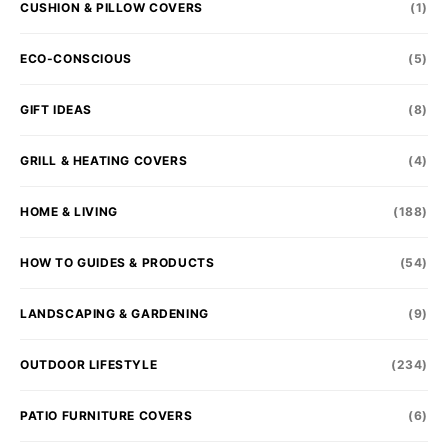
CUSHION & PILLOW COVERS
(1)
ECO-CONSCIOUS
(5)
GIFT IDEAS
(8)
GRILL & HEATING COVERS
(4)
HOME & LIVING
(188)
HOW TO GUIDES & PRODUCTS
(54)
LANDSCAPING & GARDENING
(9)
OUTDOOR LIFESTYLE
(234)
PATIO FURNITURE COVERS
(6)