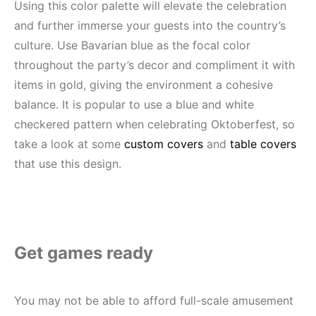
Using this color palette will elevate the celebration
and further immerse your guests into the country’s
culture. Use Bavarian blue as the focal color
throughout the party’s decor and compliment it with
items in gold, giving the environment a cohesive
balance. It is popular to use a blue and white
checkered pattern when celebrating Oktoberfest, so
take a look at some
custom covers
and
table covers
that use this design.
Get games ready
You may not be able to afford full-scale amusement