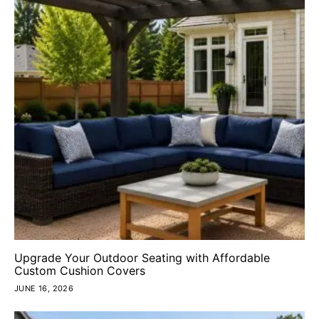
Upgrade Your Outdoor Seating with Affordable
Custom Cushion Covers
JUNE 16, 2026