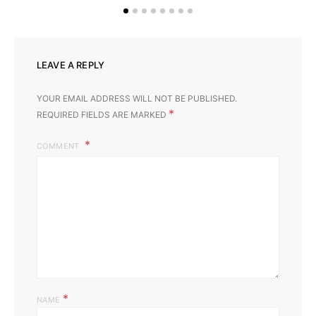
LEAVE A REPLY
YOUR EMAIL ADDRESS WILL NOT BE PUBLISHED.
*
REQUIRED FIELDS ARE MARKED
COMMENT
*
NAME