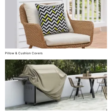
Pillow & Cushion Covers