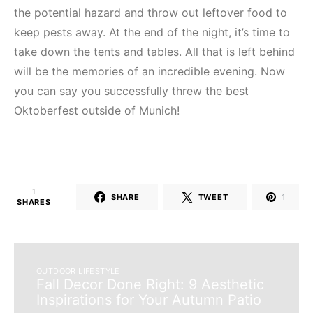
Unlock Now
the potential hazard and throw out leftover food to
keep pests away. At the end of the night, it’s time to
take down the tents and tables. All that is left behind
will be the memories of an incredible evening. Now
you can say you successfully threw the best
Oktoberfest outside of Munich!
1
SHARE
TWEET
1
SHARES
OUTDOOR LIFESTYLE
Fall Decor Done Right: 9 Aesthetic
Inspirations for Your Autumn Patio