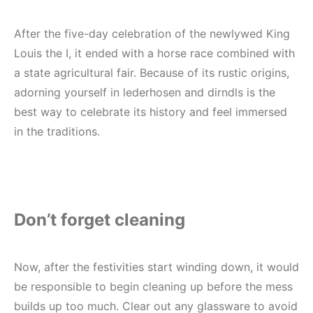
Real Proof. Real Trust.
Join Covers & All today.
After the five-day celebration of the newlywed King
Louis the I, it ended with a horse race combined with
20% OFF
Instantly
a state agricultural fair. Because of its rustic origins,
adorning yourself in lederhosen and dirndls is the
Subscribe today and start saving.
best way to celebrate its history and feel immersed
in the traditions.
By submitting this form, you consent to receive informational
(e.g., order updates) and/or marketing texts (e.g., cart reminders)
Don’t forget cleaning
from Coversandall US including texts sent by autodialer. Consent
is not a condition of purchase. Msg & data rates may apply. Msg
frequency varies. Unsubscribe at any time by replying STOP or
clicking the unsubscribe link (where available).
Privacy Policy
&
Now, after the festivities start winding down, it would
Terms
.
be responsible to begin cleaning up before the mess
builds up too much. Clear out any glassware to avoid