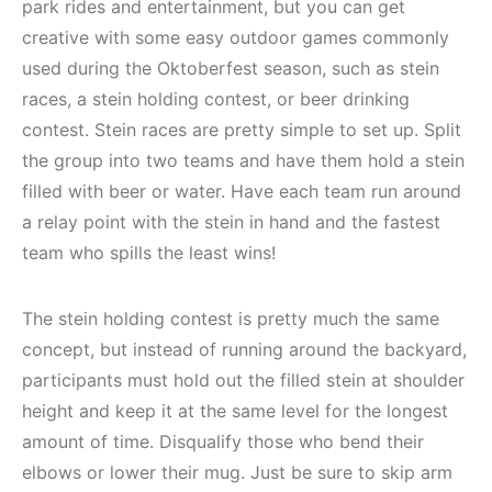
park rides and entertainment, but you can get
creative with some easy outdoor games commonly
used during the Oktoberfest season, such as stein
races, a stein holding contest, or beer drinking
contest. Stein races are pretty simple to set up. Split
the group into two teams and have them hold a stein
filled with beer or water. Have each team run around
a relay point with the stein in hand and the fastest
team who spills the least wins!
The stein holding contest is pretty much the same
concept, but instead of running around the backyard,
participants must hold out the filled stein at shoulder
height and keep it at the same level for the longest
amount of time. Disqualify those who bend their
elbows or lower their mug. Just be sure to skip arm