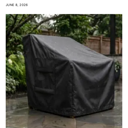
JUNE 8, 2026