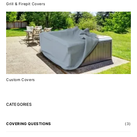
Grill & Firepit Covers
Custom Covers
CATEGORIES
COVERING QUESTIONS
(3)