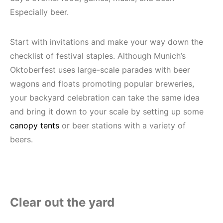
Especially beer.
Start with invitations and make your way down the
checklist of festival staples. Although Munich’s
Oktoberfest uses large-scale parades with beer
wagons and floats promoting popular breweries,
your backyard celebration can take the same idea
and bring it down to your scale by setting up some
canopy tents
or beer stations with a variety of
beers.
Clear out the yard