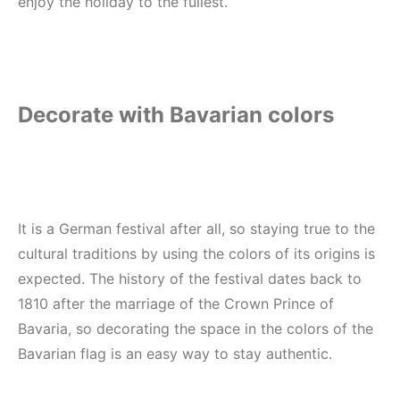
enjoy the holiday to the fullest.
Decorate with Bavarian colors
It is a German festival after all, so staying true to the
cultural traditions by using the colors of its origins is
expected. The history of the festival dates back to
1810 after the marriage of the Crown Prince of
Bavaria, so decorating the space in the colors of the
Bavarian flag is an easy way to stay authentic.