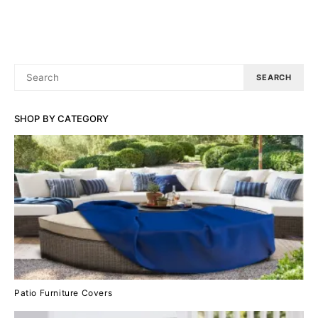
SEARCH
SEARCH
FOR:
SHOP BY CATEGORY
Patio Furniture Covers