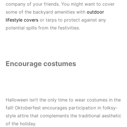
company of your friends. You might want to cover
some of the backyard amenities with
outdoor
lifestyle covers
or tarps
to protect against any
potential spills from the festivities.
Encourage costumes
Halloween isn’t the only time to wear costumes in the
fall! Oktoberfest encourages participation in folksy-
style attire that complements the traditional aesthetic
of the holiday.