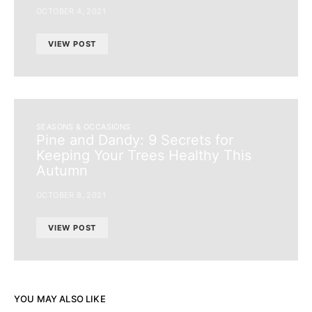
OCTOBER 4, 2021
VIEW POST
SEASONS & OCCASIONS
Pine and Dandy: 9 Secrets for
Keeping Your Trees Healthy This
Autumn
OCTOBER 8, 2021
VIEW POST
YOU MAY ALSO LIKE