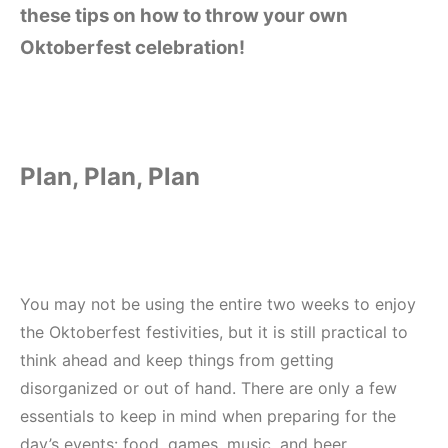
these tips on how to throw your own
Oktoberfest celebration!
Plan, Plan, Plan
You may not be using the entire two weeks to enjoy
the Oktoberfest festivities, but it is still practical to
think ahead and keep things from getting
disorganized or out of hand. There are only a few
essentials to keep in mind when preparing for the
day’s events: food, games, music, and beer.