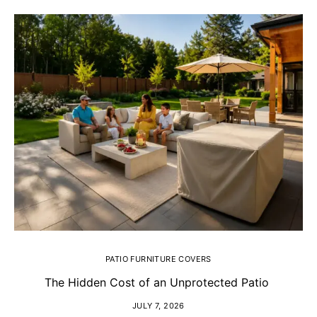
PATIO FURNITURE COVERS
The Hidden Cost of an Unprotected Patio
H
JULY 7, 2026