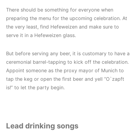
There should be something for everyone when
preparing the menu for the upcoming celebration. At
the very least, find Hefeweizen and make sure to
serve it in a Hefeweizen glass.
But before serving any beer, it is customary to have a
ceremonial barrel-tapping to kick off the celebration.
Appoint someone as the proxy mayor of Munich to
tap the keg or open the first beer and yell “O`zapft
is!” to let the party begin.
Lead drinking songs