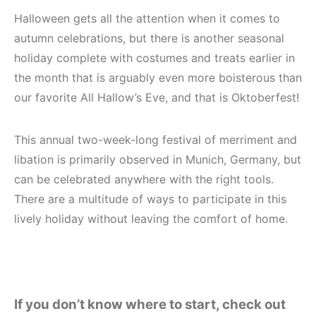
Halloween gets all the attention when it comes to
autumn celebrations, but there is another seasonal
holiday complete with costumes and treats earlier in
the month that is arguably even more boisterous than
our favorite All Hallow’s Eve, and that is Oktoberfest!
This annual two-week-long festival of merriment and
libation is primarily observed in Munich, Germany, but
can be celebrated anywhere with the right tools.
There are a multitude of ways to participate in this
lively holiday without leaving the comfort of home.
If you don’t know where to start, check out