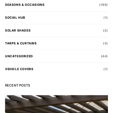
SEASONS & OCCASIONS
(189)
SOCIAL HUB
(1)
SOLAR SHADES
(2)
TARPS & CURTAINS
(3)
UNCATEGORIZED
(44)
VEHICLE COVERS
(1)
RECENT POSTS