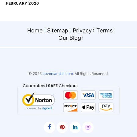
FEBRUARY 2026
Home
Sitemap
Privacy
Terms
Our Blog
© 2026
coversandall.com.
All Rights Reserved.