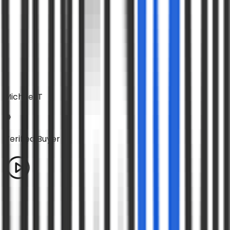
Michael T
Verified Buyer