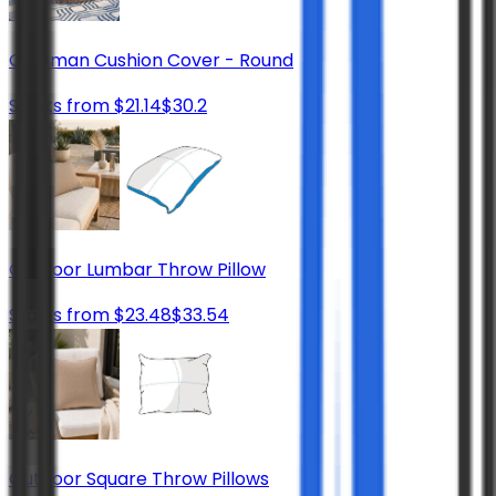
Ottoman Cushion Cover - Round
Starts from
$
21.14
$
30.2
Outdoor Lumbar Throw Pillow
Starts from
$
23.48
$
33.54
Outdoor Square Throw Pillows