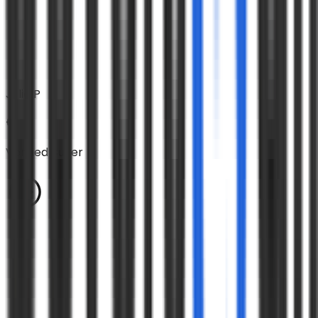
Julie P
Verified Buyer