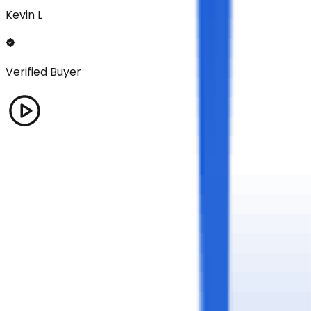
Kevin L
Verified Buyer