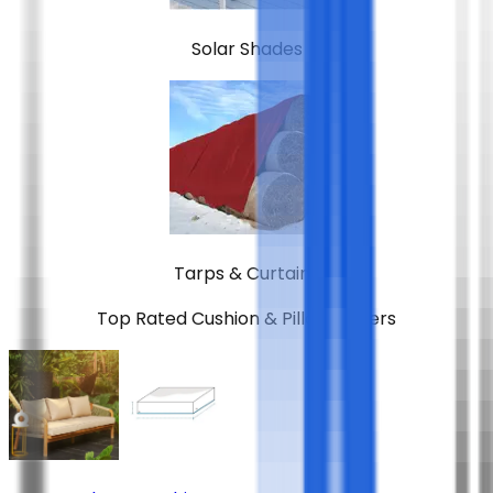
Solar Shades
Tarps & Curtains
Top Rated
Cushion & Pillow Covers