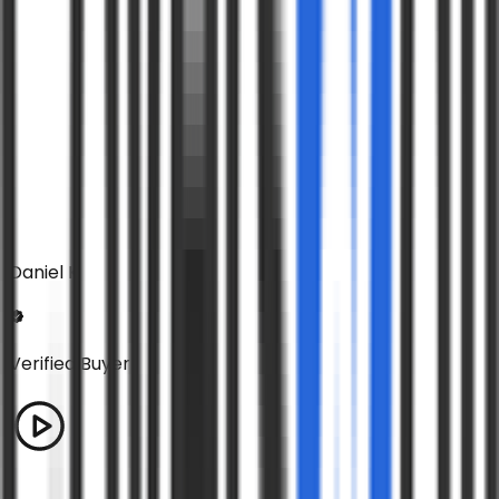
Daniel K
Verified Buyer