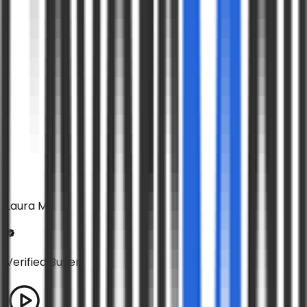
Laura M
Verified Buyer