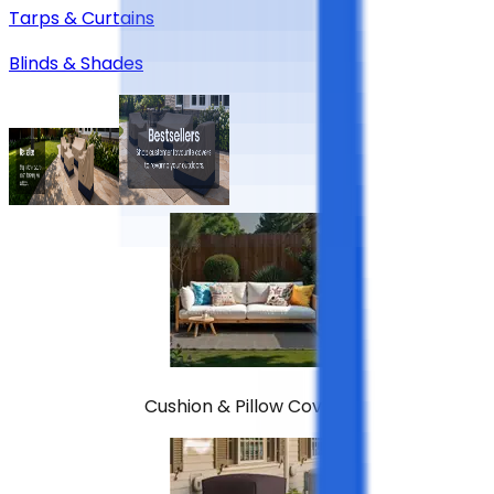
Tarps & Curtains
Blinds & Shades
Cushion & Pillow Covers