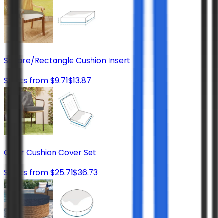
Square/Rectangle Cushion Insert
Starts from
$
9.71
$
13.87
Chair Cushion Cover Set
Starts from
$
25.71
$
36.73