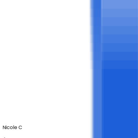
Nicole C