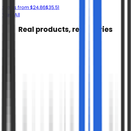
Starts from
$
24.86
$
35.51
View All
Real products, real stories