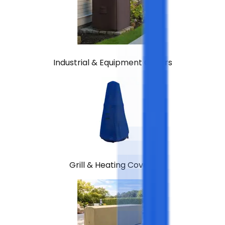
Industrial & Equipment Covers
Grill & Heating Covers