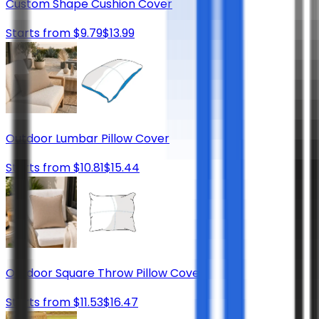
Custom Shape Cushion Cover
Starts from
$
9.79
$
13.99
Outdoor Lumbar Pillow Cover
Starts from
$
10.81
$
15.44
Outdoor Square Throw Pillow Cover
Starts from
$
11.53
$
16.47