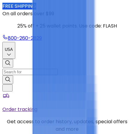
FREE SHIPPING
On all orders over $99
25% off + 25 wallet points. Use code: FLASH
800-260-2829
USA
Order tracking
Get access to order history, updates, special offers
and more