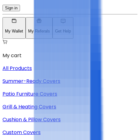
Sign in
My Wallet
My Referals
Get Help
My cart
All Products
Summer-Ready Covers
Patio Furniture Covers
Grill & Heating Covers
Cushion & Pillow Covers
Custom Covers