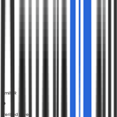
Emily R
Verified Buyer