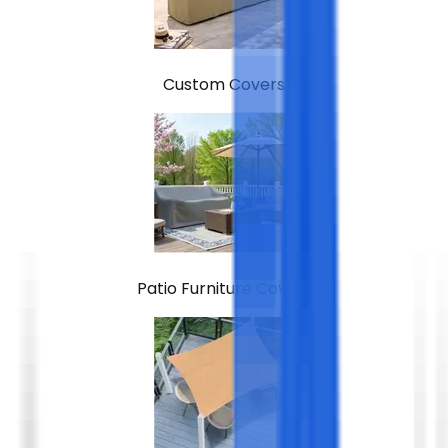
Custom Covers
Patio Furniture Covers