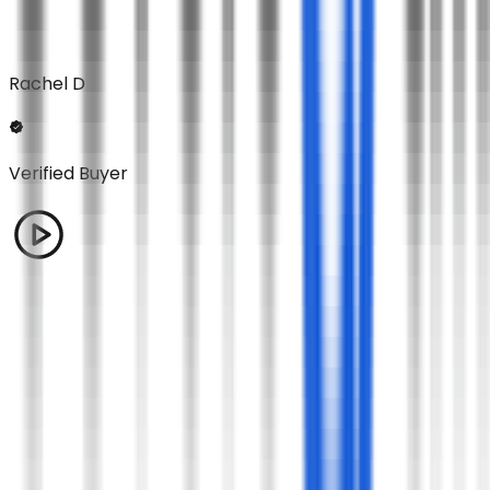
Rachel D
Verified Buyer