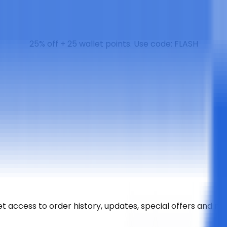
25% off + 25 wallet points. Use code: FLASH
t access to order history, updates, special offers and m