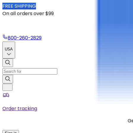
FREE SHIPPING
On all orders over $99
800-260-2829
USA
Order tracking
Ge