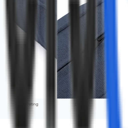
Welting
Zipper