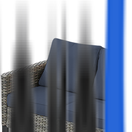
Co
Wa