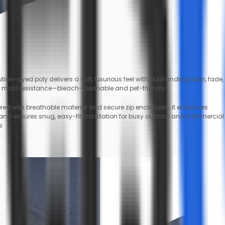
tion-dyed poly delivers a soft, luxurious feel with outstanding stain, fade,
 mold resistance—bleach-cleanable and pet-friendly
red with breathable material and secure zip enclosures, it enhances
 and ensures snug, easy-fit installation for busy outdoor and commercial
s