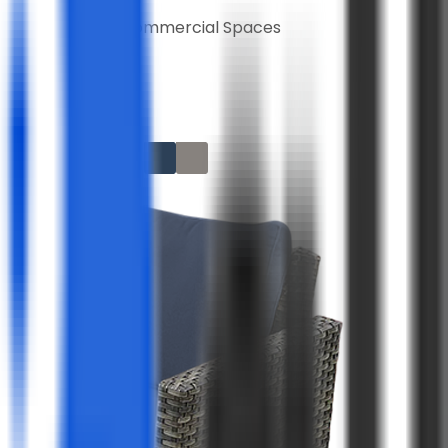
Home and Commercial Spaces
lors
rranty