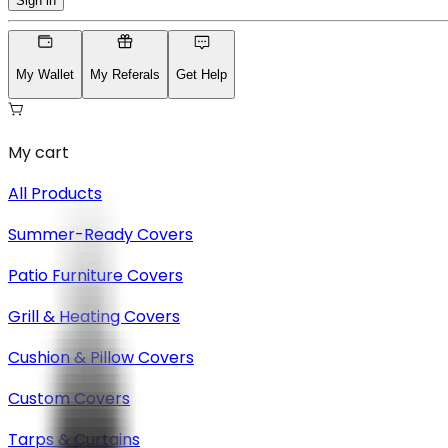
Sign in
My Wallet
My Referals
Get Help
My cart
All Products
Summer-Ready Covers
Patio Furniture Covers
Grill & Heating Covers
Cushion & Pillow Covers
Custom Covers
Tarps & Curtains