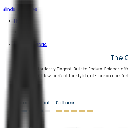
Blinds & Shades
Home
Belenos Fabric
The C
Effortlessly Elegant. Built to Endure. Belenos of
mildew, perfect for stylish, all-season comfor
Water Resistant
Softness