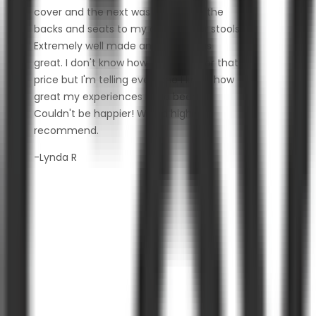
cover and the next was to replace the
backs and seats to my outdoor bar stools.
Extremely well made and fabric was
great. I don't know how they do it for that
price but I'm telling everyone I know how
great my experiences have been.
Couldn't be happier! Would highly
recommend.
-Lynda R