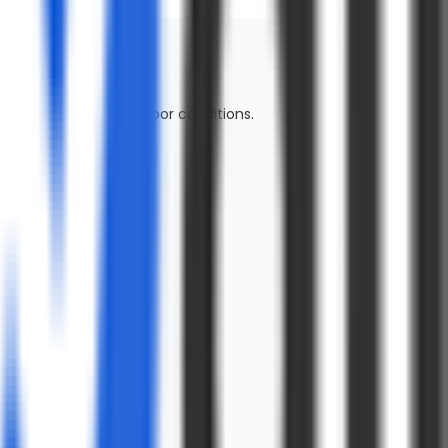
mfort in moderate outdoor conditions.