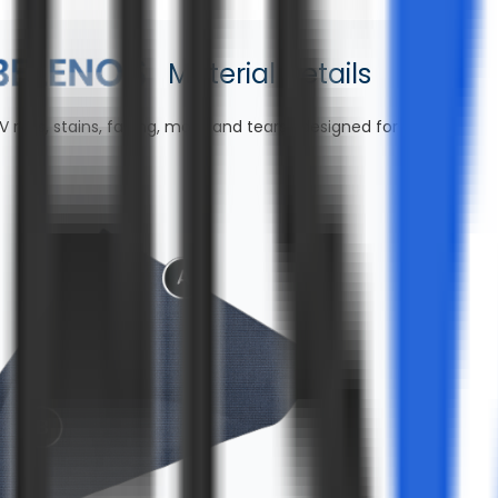
Material Details
V rays, stains, fading, mold, and tears—designed for lasting co