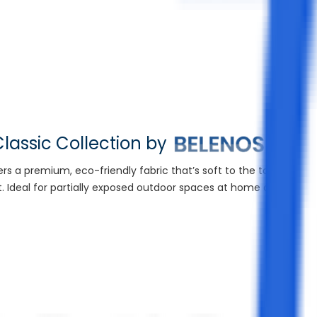
lassic Collection by
fers a premium, eco-friendly fabric that’s soft to the touch yet r
t. Ideal for partially exposed outdoor spaces at home or in high-
Sui