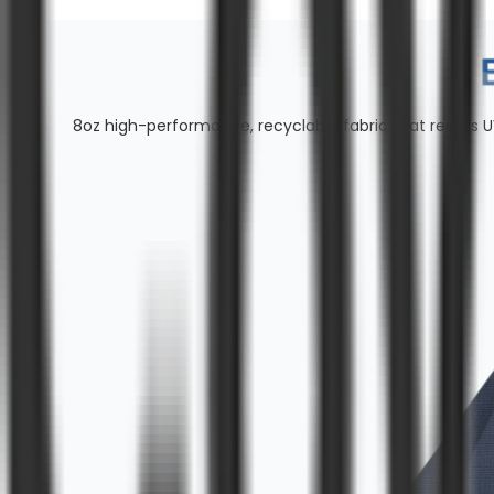
8oz high-performance, recyclable fabric that resists U