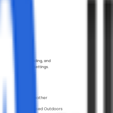
esistant to stains, fading, and
traffic commercial settings.
table for
Moderate Weather
Partially Exposed Outdoors