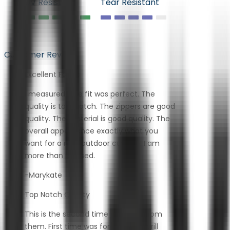
UV Resistant
Tear Resistant
Customer Review
Excellent Fabric
I measured. The fit was perfect. The
quality is top-notch. The zippers are good
quality. The material is good quality. The
overall appearance exactly what you
want for a nice outdoor cushion. I am
more than pleased.
-Marykate
Top Notch Quality
This is the second time I ordered from
them. First time was for a built-in grill